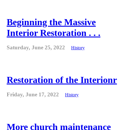
Beginning the Massive
Interior Restoration . . .
Saturday, June 25, 2022
History
Restoration of the Interionr
Friday, June 17, 2022
History
More church maintenance