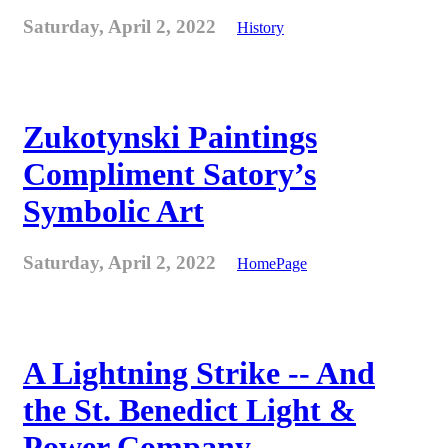
Saturday, April 2, 2022
History
Zukotynski Paintings
Compliment Satory’s
Symbolic Art
Saturday, April 2, 2022
HomePage
A Lightning Strike -- And
the St. Benedict Light &
Power Company