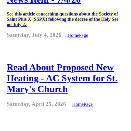
See this article concerning questions about the Society of
Saint Pius X (SSPX) following the decree of the Holy See
on July 2.
Saturday, July 4, 2026
HomePage
Read About Proposed New
Heating - AC System for St.
Mary's Church
Saturday, April 25, 2026
HomePage