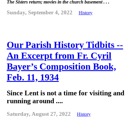
The Sisters return; movies in the church basement . . .
Sunday, September 4, 2022
History
Our Parish History Tidbits --
An Excerpt from Fr. Cyril
Bayer’s Composition Book,
Feb. 11, 1934
Since Lent is not a time for visiting and
running around ....
Saturday, August 27, 2022
History