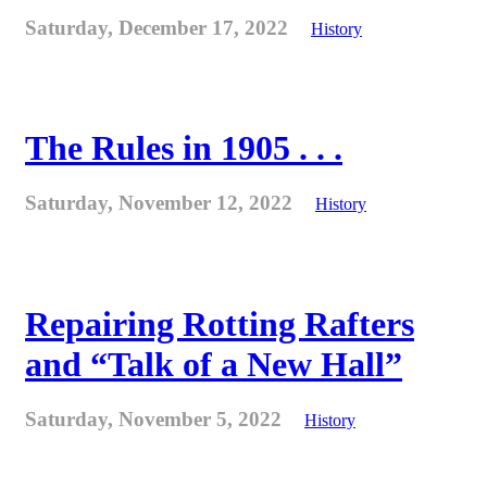
Saturday, December 17, 2022
History
The Rules in 1905 . . .
Saturday, November 12, 2022
History
Repairing Rotting Rafters
and “Talk of a New Hall”
Saturday, November 5, 2022
History