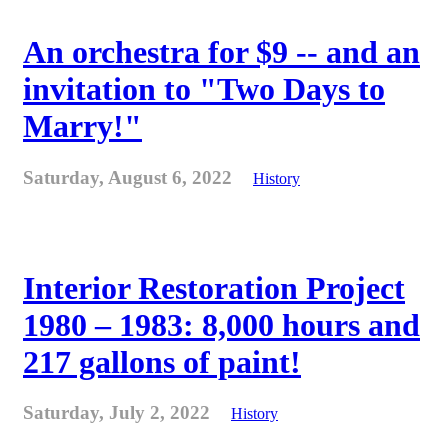
An orchestra for $9 -- and an
invitation to "Two Days to
Marry!"
Saturday, August 6, 2022
History
Interior Restoration Project
1980 – 1983: 8,000 hours and
217 gallons of paint!
Saturday, July 2, 2022
History