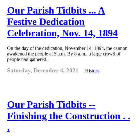
Our Parish Tidbits ... A
Festive Dedication
Celebration, Nov. 14, 1894
On the day of the dedication, November 14, 1894, the cannon
awakened the people at 5 a.m. By 8 a.m., a large crowd of
people had gathered.
Saturday, December 4, 2021
History
Our Parish Tidbits --
Finishing the Construction . .
.