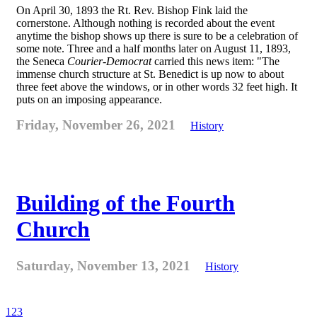
On April 30, 1893 the Rt. Rev. Bishop Fink laid the
cornerstone. Although nothing is recorded about the event
anytime the bishop shows up there is sure to be a celebration of
some note. Three and a half months later on August 11, 1893,
the Seneca
Courier-Democrat
carried this news item: "The
immense church structure at St. Benedict is up now to about
three feet above the windows, or in other words 32 feet high. It
puts on an imposing appearance.
Friday, November 26, 2021
History
Building of the Fourth
Church
Saturday, November 13, 2021
History
1
2
3