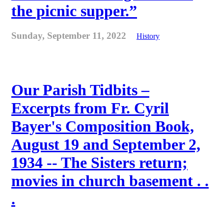
the picnic supper.”
Sunday, September 11, 2022
History
Our Parish Tidbits –
Excerpts from Fr. Cyril
Bayer's Composition Book,
August 19 and September 2,
1934 -- The Sisters return;
movies in church basement . .
.