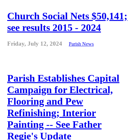
Church Social Nets $50,141;
see results 2015 - 2024
Friday, July 12, 2024
Parish News
Parish Establishes Capital
Campaign for Electrical,
Flooring and Pew
Refinishing; Interior
Painting -- See Father
Regie's Update