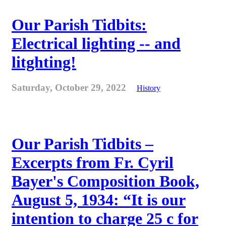
Our Parish Tidbits:
Electrical lighting -- and
litghting!
Saturday, October 29, 2022
History
Our Parish Tidbits –
Excerpts from Fr. Cyril
Bayer's Composition Book,
August 5, 1934: “It is our
intention to charge 25 c for