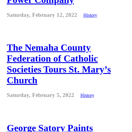
Saturday, February 12, 2022
History
The Nemaha County
Federation of Catholic
Societies Tours St. Mary’s
Church
Saturday, February 5, 2022
History
George Satory Paints