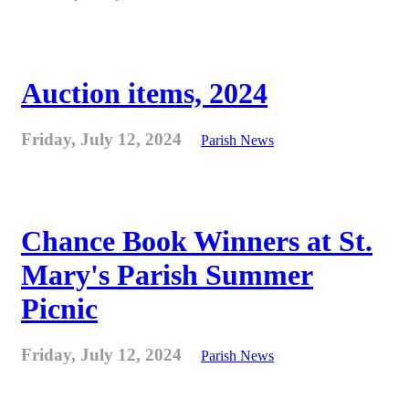
Auction items, 2024
Friday, July 12, 2024
Parish News
Chance Book Winners at St.
Mary's Parish Summer
Picnic
Friday, July 12, 2024
Parish News