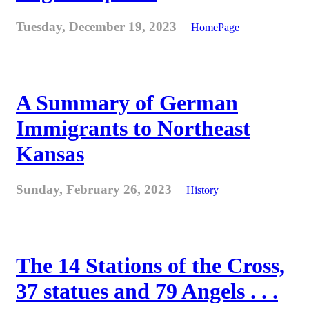
Tuesday, December 19, 2023
HomePage
A Summary of German
Immigrants to Northeast
Kansas
Sunday, February 26, 2023
History
The 14 Stations of the Cross,
37 statues and 79 Angels . . .