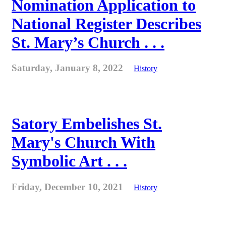
Nomination Application to
National Register Describes
St. Mary’s Church . . .
Saturday, January 8, 2022
History
Satory Embelishes St.
Mary's Church With
Symbolic Art . . .
Friday, December 10, 2021
History