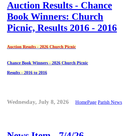
Auction Results - Chance
Book Winners: Church
Picnic, Results 2016 - 2016
Auction Results - 2026 Church Picnic
Chance Book Winners - 2026 Church Picnic
Results - 2016 to 2016
Wednesday, July 8, 2026
HomePage
Parish News
News Item - 7/4/26