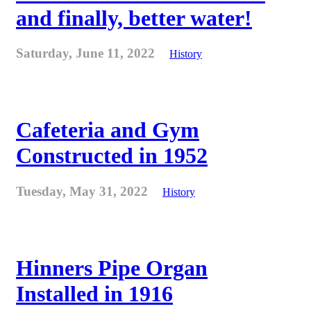
and finally, better water!
Saturday, June 11, 2022
History
Cafeteria and Gym
Constructed in 1952
Tuesday, May 31, 2022
History
Hinners Pipe Organ
Installed in 1916