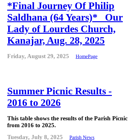
*Final Journey Of Philip
Saldhana (64 Years)* _Our
Lady of Lourdes Church,
Kanajar, Aug. 28, 2025
Friday, August 29, 2025
HomePage
Summer Picnic Results -
2016 to 2026
This table shows the results of the Parish Picnic
from 2016 to 2025.
Tuesday, July 8, 2025
Parish News