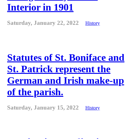
Interior in 1901
Saturday, January 22, 2022
History
Statutes of St. Boniface and
St. Patrick represent the
German and Irish make-up
of the parish.
Saturday, January 15, 2022
History