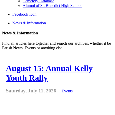
Cemetery Database
Alumni of St. Benedict High School
Facebook Icon
News & Information
News & Information
Find all articles here together and search our archives, whether it be
Parish News, Events or anything else.
August 15: Annual Kelly
Youth Rally
Saturday, July 11, 2026
Events