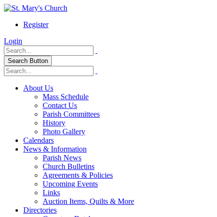
Register
Login
Search Button
About Us
Mass Schedule
Contact Us
Parish Committees
History
Photo Gallery
Calendars
News & Information
Parish News
Church Bulletins
Agreements & Policies
Upcoming Events
Links
Auction Items, Quilts & More
Directories