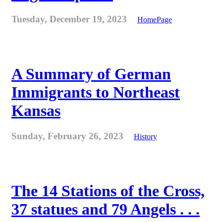
Tuesday, December 19, 2023
HomePage
A Summary of German
Immigrants to Northeast
Kansas
Sunday, February 26, 2023
History
The 14 Stations of the Cross,
37 statues and 79 Angels . . .