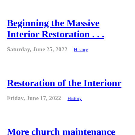
Beginning the Massive
Interior Restoration . . .
Saturday, June 25, 2022
History
Restoration of the Interionr
Friday, June 17, 2022
History
More church maintenance