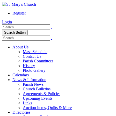
Register
Login
Search Button
About Us
Mass Schedule
Contact Us
Parish Committees
History
Photo Gallery
Calendars
News & Information
Parish News
Church Bulletins
Agreements & Policies
Upcoming Events
Links
Auction Items, Quilts & More
Directories