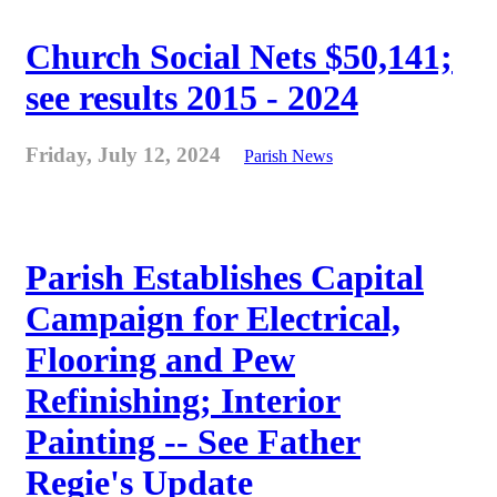
Church Social Nets $50,141;
see results 2015 - 2024
Friday, July 12, 2024
Parish News
Parish Establishes Capital
Campaign for Electrical,
Flooring and Pew
Refinishing; Interior
Painting -- See Father
Regie's Update