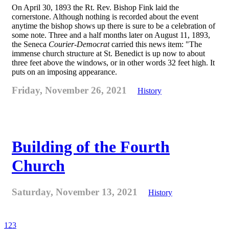
On April 30, 1893 the Rt. Rev. Bishop Fink laid the
cornerstone. Although nothing is recorded about the event
anytime the bishop shows up there is sure to be a celebration of
some note. Three and a half months later on August 11, 1893,
the Seneca
Courier-Democrat
carried this news item: "The
immense church structure at St. Benedict is up now to about
three feet above the windows, or in other words 32 feet high. It
puts on an imposing appearance.
Friday, November 26, 2021
History
Building of the Fourth
Church
Saturday, November 13, 2021
History
1
2
3