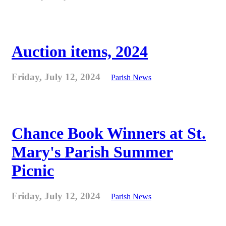
Auction items, 2024
Friday, July 12, 2024
Parish News
Chance Book Winners at St.
Mary's Parish Summer
Picnic
Friday, July 12, 2024
Parish News