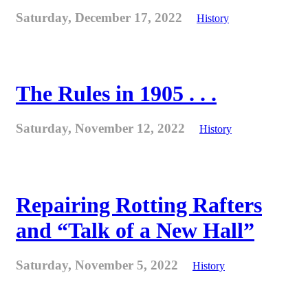
Saturday, December 17, 2022
History
The Rules in 1905 . . .
Saturday, November 12, 2022
History
Repairing Rotting Rafters
and “Talk of a New Hall”
Saturday, November 5, 2022
History