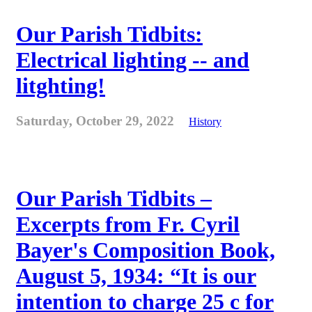
Our Parish Tidbits:
Electrical lighting -- and
litghting!
Saturday, October 29, 2022
History
Our Parish Tidbits –
Excerpts from Fr. Cyril
Bayer's Composition Book,
August 5, 1934: “It is our
intention to charge 25 c for