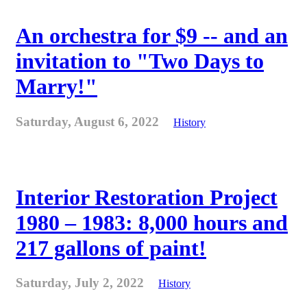
An orchestra for $9 -- and an
invitation to "Two Days to
Marry!"
Saturday, August 6, 2022
History
Interior Restoration Project
1980 – 1983: 8,000 hours and
217 gallons of paint!
Saturday, July 2, 2022
History