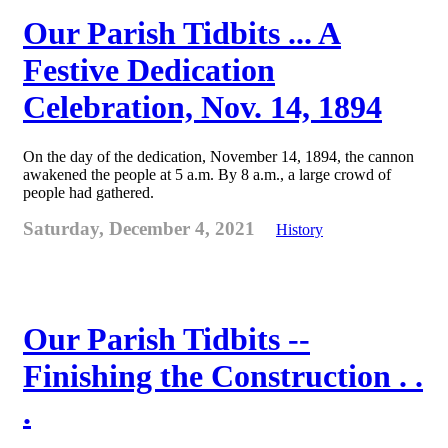
Our Parish Tidbits ... A
Festive Dedication
Celebration, Nov. 14, 1894
On the day of the dedication, November 14, 1894, the cannon
awakened the people at 5 a.m. By 8 a.m., a large crowd of
people had gathered.
Saturday, December 4, 2021
History
Our Parish Tidbits --
Finishing the Construction . .
.