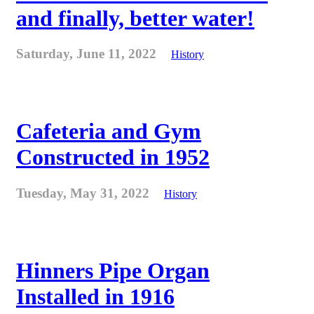
and finally, better water!
Saturday, June 11, 2022
History
Cafeteria and Gym
Constructed in 1952
Tuesday, May 31, 2022
History
Hinners Pipe Organ
Installed in 1916