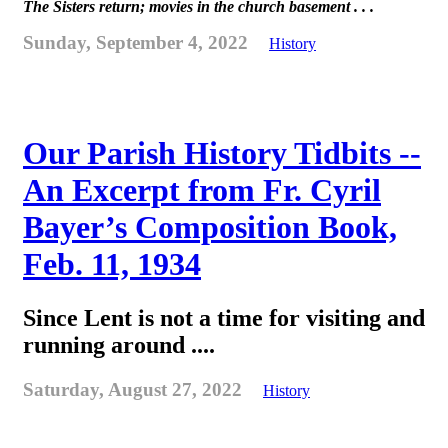
The Sisters return; movies in the church basement . . .
Sunday, September 4, 2022
History
Our Parish History Tidbits --
An Excerpt from Fr. Cyril
Bayer’s Composition Book,
Feb. 11, 1934
Since Lent is not a time for visiting and
running around ....
Saturday, August 27, 2022
History