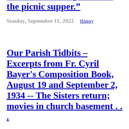
the picnic supper.”
Sunday, September 11, 2022
History
Our Parish Tidbits –
Excerpts from Fr. Cyril
Bayer's Composition Book,
August 19 and September 2,
1934 -- The Sisters return;
movies in church basement . .
.