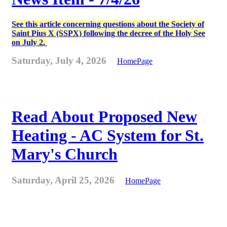
See this article concerning questions about the Society of
Saint Pius X (SSPX) following the decree of the Holy See
on July 2.
Saturday, July 4, 2026
HomePage
Read About Proposed New
Heating - AC System for St.
Mary's Church
Saturday, April 25, 2026
HomePage