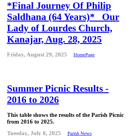
*Final Journey Of Philip
Saldhana (64 Years)* _Our
Lady of Lourdes Church,
Kanajar, Aug. 28, 2025
Friday, August 29, 2025
HomePage
Summer Picnic Results -
2016 to 2026
This table shows the results of the Parish Picnic
from 2016 to 2025.
Tuesday, July 8, 2025
Parish News