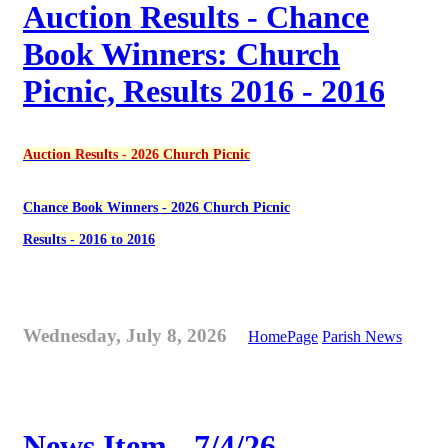
Auction Results - Chance
Book Winners: Church
Picnic, Results 2016 - 2016
Auction Results - 2026 Church Picnic
Chance Book Winners - 2026 Church Picnic
Results - 2016 to 2016
Wednesday, July 8, 2026
HomePage
Parish News
News Item - 7/4/26