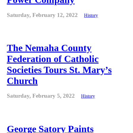
Saturday, February 12, 2022
History
The Nemaha County
Federation of Catholic
Societies Tours St. Mary’s
Church
Saturday, February 5, 2022
History
George Satory Paints