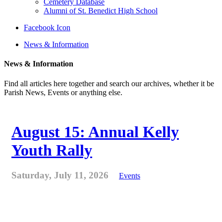
Cemetery Database
Alumni of St. Benedict High School
Facebook Icon
News & Information
News & Information
Find all articles here together and search our archives, whether it be
Parish News, Events or anything else.
August 15: Annual Kelly
Youth Rally
Saturday, July 11, 2026
Events