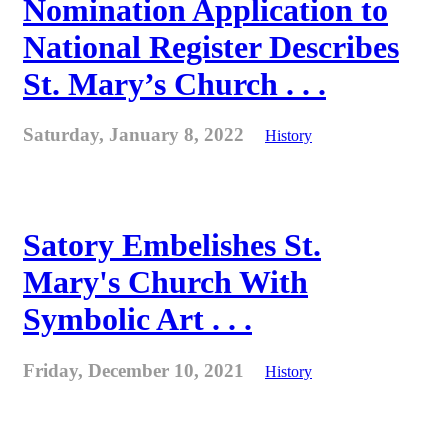
Nomination Application to
National Register Describes
St. Mary’s Church . . .
Saturday, January 8, 2022
History
Satory Embelishes St.
Mary's Church With
Symbolic Art . . .
Friday, December 10, 2021
History