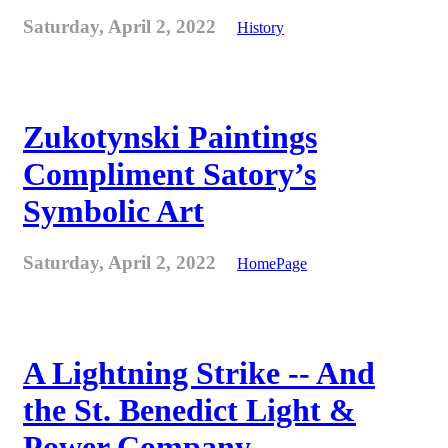
Saturday, April 2, 2022
History
Zukotynski Paintings
Compliment Satory’s
Symbolic Art
Saturday, April 2, 2022
HomePage
A Lightning Strike -- And
the St. Benedict Light &
Power Company