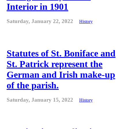
Interior in 1901
Saturday, January 22, 2022
History
Statutes of St. Boniface and
St. Patrick represent the
German and Irish make-up
of the parish.
Saturday, January 15, 2022
History