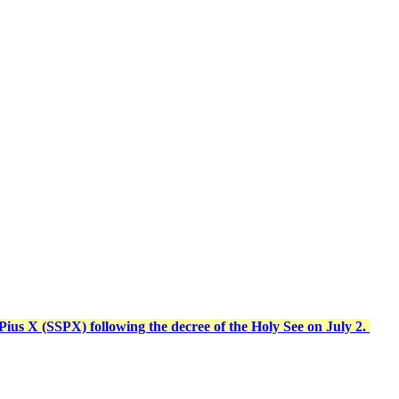
t Pius X (SSPX) following the decree of the Holy See on July 2.