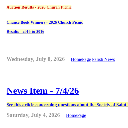
Auction Results - 2026 Church Picnic
Chance Book Winners - 2026 Church Picnic
Results - 2016 to 2016
Wednesday, July 8, 2026
HomePage
Parish News
News Item - 7/4/26
See this article concerning questions about the Society of Sain
Saturday, July 4, 2026
HomePage