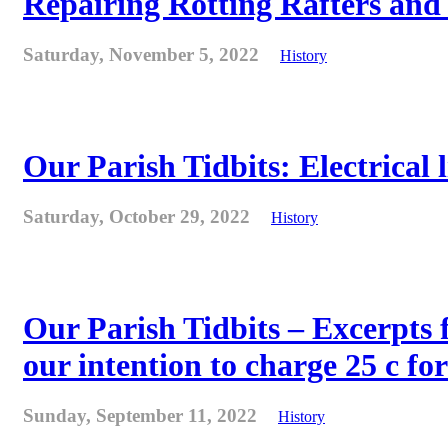
Repairing Rotting Rafters and
Saturday, November 5, 2022
History
Our Parish Tidbits: Electrical l
Saturday, October 29, 2022
History
Our Parish Tidbits – Excerpts 
our intention to charge 25 c for
Sunday, September 11, 2022
History