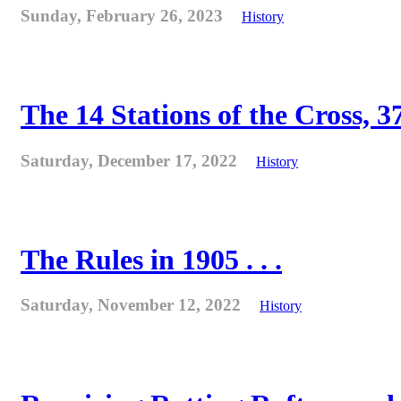
Sunday, February 26, 2023
History
The 14 Stations of the Cross, 37
Saturday, December 17, 2022
History
The Rules in 1905 . . .
Saturday, November 12, 2022
History