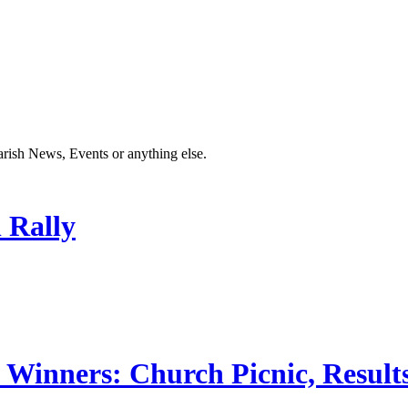
Parish News, Events or anything else.
 Rally
 Winners: Church Picnic, Results