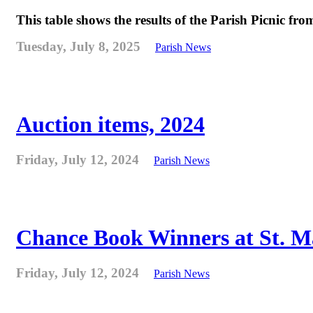
This table shows the results of the Parish Picnic fr
Tuesday, July 8, 2025
Parish News
Auction items, 2024
Friday, July 12, 2024
Parish News
Chance Book Winners at St. M
Friday, July 12, 2024
Parish News