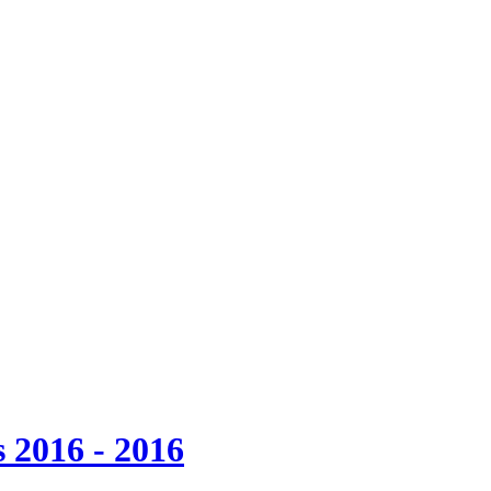
 2016 - 2016