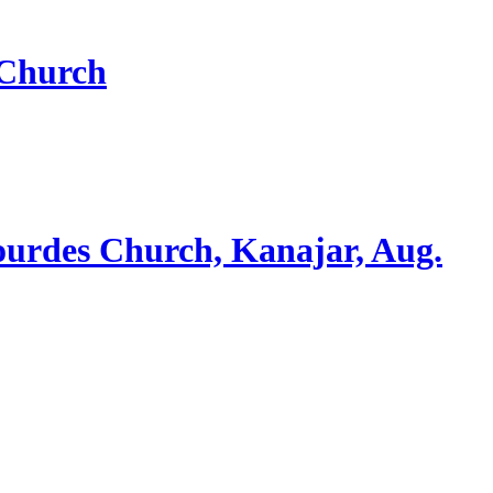
 Church
ourdes Church, Kanajar, Aug.