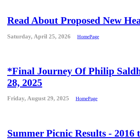
Read About Proposed New Heat
Saturday, April 25, 2026
HomePage
*Final Journey Of Philip Sald
28, 2025
Friday, August 29, 2025
HomePage
Summer Picnic Results - 2016 