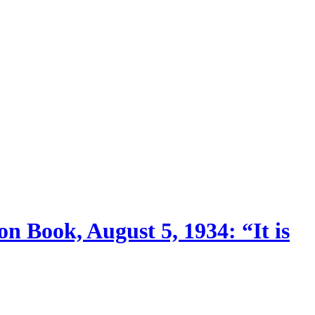
n Book, August 5, 1934: “It is