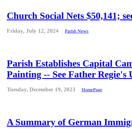
Church Social Nets $50,141; see
Friday, July 12, 2024
Parish News
Parish Establishes Capital Cam
Painting -- See Father Regie's
Tuesday, December 19, 2023
HomePage
A Summary of German Immigra