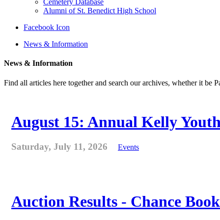
Cemetery Database
Alumni of St. Benedict High School
Facebook Icon
News & Information
News & Information
Find all articles here together and search our archives, whether it be 
August 15: Annual Kelly Youth
Saturday, July 11, 2026
Events
Auction Results - Chance Book