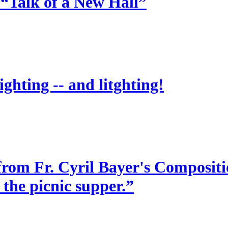
 “Talk of a New Hall”
ighting -- and litghting!
from Fr. Cyril Bayer's Compositio
 the picnic supper.”