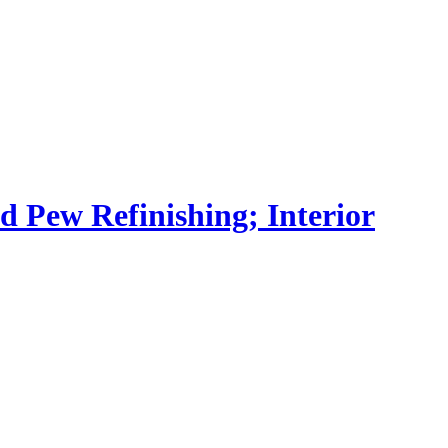
nd Pew Refinishing; Interior