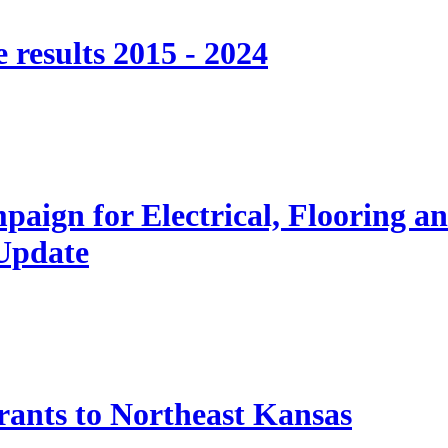
 results 2015 - 2024
paign for Electrical, Flooring a
 Update
nts to Northeast Kansas