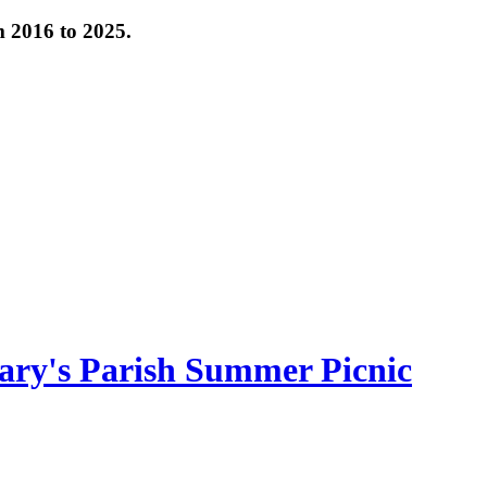
om 2016 to 2025.
ary's Parish Summer Picnic