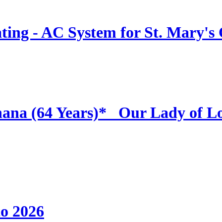
ing - AC System for St. Mary's
hana (64 Years)* _Our Lady of L
to 2026