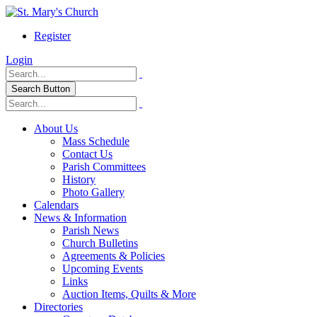
Register
Login
Search Button
About Us
Mass Schedule
Contact Us
Parish Committees
History
Photo Gallery
Calendars
News & Information
Parish News
Church Bulletins
Agreements & Policies
Upcoming Events
Links
Auction Items, Quilts & More
Directories