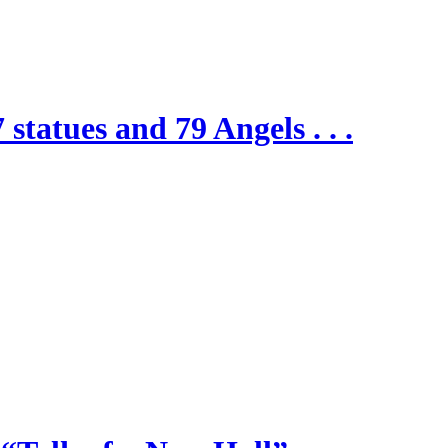
 statues and 79 Angels . . .