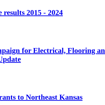
 results 2015 - 2024
paign for Electrical, Flooring a
 Update
nts to Northeast Kansas