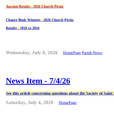
Auction Results - 2026 Church Picnic
Chance Book Winners - 2026 Church Picnic
Results - 2016 to 2016
Wednesday, July 8, 2026
HomePage
Parish News
News Item - 7/4/26
See this article concerning questions about the Society of Sain
Saturday, July 4, 2026
HomePage