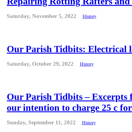
Repairing Rotting Rafters and
Saturday, November 5, 2022
History
Our Parish Tidbits: Electrical l
Saturday, October 29, 2022
History
Our Parish Tidbits – Excerpts 
our intention to charge 25 c for
Sunday, September 11, 2022
History