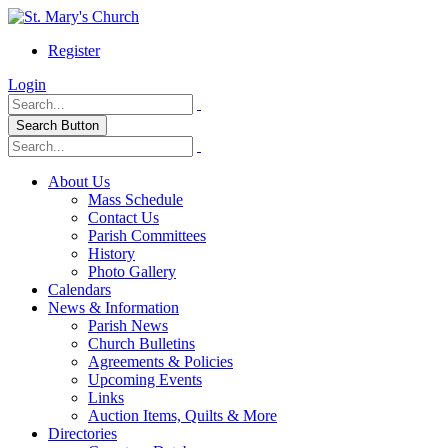
Register
Login
Search Button
About Us
Mass Schedule
Contact Us
Parish Committees
History
Photo Gallery
Calendars
News & Information
Parish News
Church Bulletins
Agreements & Policies
Upcoming Events
Links
Auction Items, Quilts & More
Directories