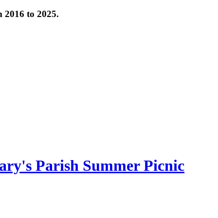
om 2016 to 2025.
ary's Parish Summer Picnic