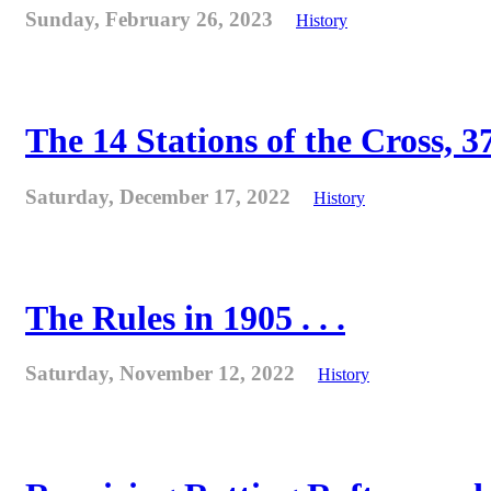
Sunday, February 26, 2023
History
The 14 Stations of the Cross, 37
Saturday, December 17, 2022
History
The Rules in 1905 . . .
Saturday, November 12, 2022
History