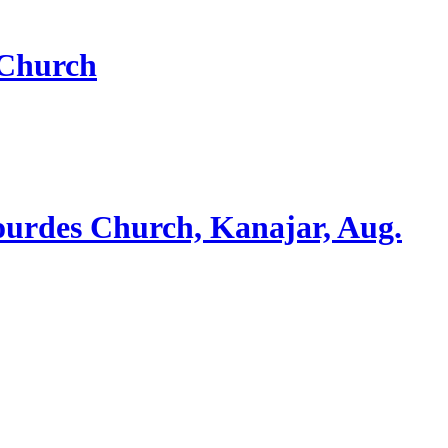
 Church
ourdes Church, Kanajar, Aug.