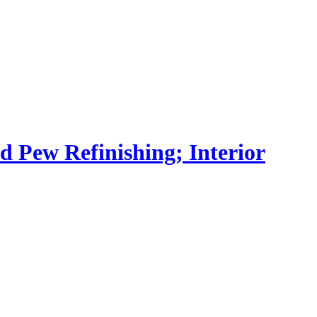
nd Pew Refinishing; Interior