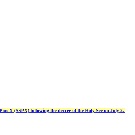
t Pius X (SSPX) following the decree of the Holy See on July 2.