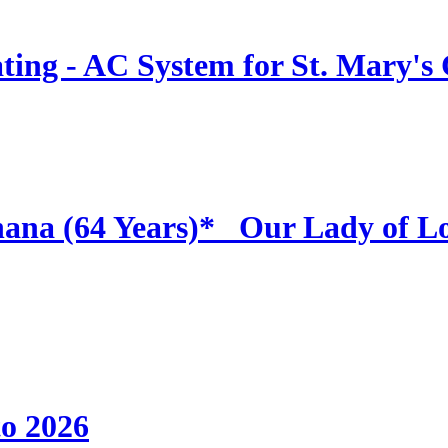
ing - AC System for St. Mary's
hana (64 Years)* _Our Lady of L
to 2026