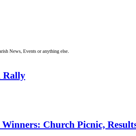
Parish News, Events or anything else.
 Rally
 Winners: Church Picnic, Results