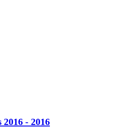
 2016 - 2016