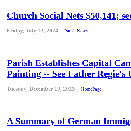
Church Social Nets $50,141; see
Friday, July 12, 2024
Parish News
Parish Establishes Capital Cam
Painting -- See Father Regie's
Tuesday, December 19, 2023
HomePage
A Summary of German Immigra