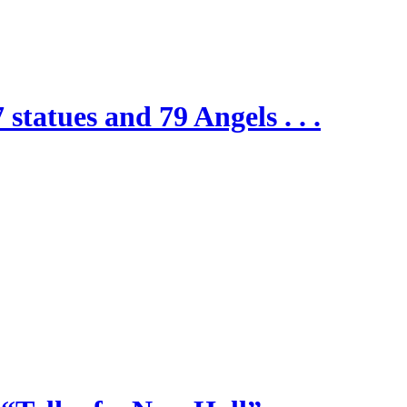
 statues and 79 Angels . . .