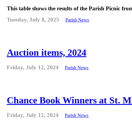
This table shows the results of the Parish Picnic fr
Tuesday, July 8, 2025
Parish News
Auction items, 2024
Friday, July 12, 2024
Parish News
Chance Book Winners at St. M
Friday, July 12, 2024
Parish News