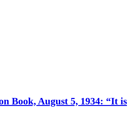
n Book, August 5, 1934: “It is