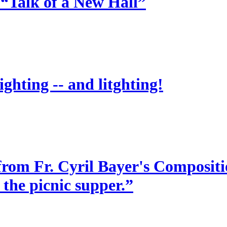
 “Talk of a New Hall”
ighting -- and litghting!
from Fr. Cyril Bayer's Compositio
 the picnic supper.”