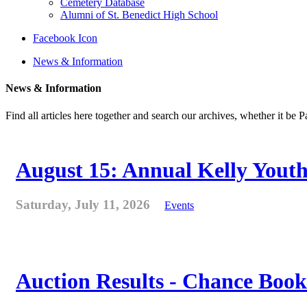
Cemetery Database
Alumni of St. Benedict High School
Facebook Icon
News & Information
News & Information
Find all articles here together and search our archives, whether it be 
August 15: Annual Kelly Youth
Saturday, July 11, 2026
Events
Auction Results - Chance Book