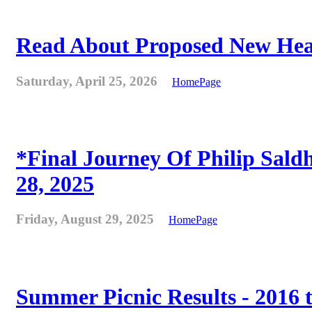
Read About Proposed New Heat
Saturday, April 25, 2026
HomePage
*Final Journey Of Philip Sald
28, 2025
Friday, August 29, 2025
HomePage
Summer Picnic Results - 2016 