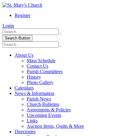
Register
Login
Search Button
About Us
Mass Schedule
Contact Us
Parish Committees
History
Photo Gallery
Calendars
News & Information
Parish News
Church Bulletins
Agreements & Policies
Upcoming Events
Links
Auction Items, Quilts & More
Directories