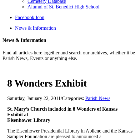
Cemetery Database
Alumni of St. Benedict High School
Facebook Icon
News & Information
News & Information
Find all articles here together and search our archives, whether it be
Parish News, Events or anything else.
8 Wonders Exhibit
Saturday, January 22, 2011
/
Categories:
Parish News
St. Mary’s Church included in 8 Wonders of Kansas
Exhibit at
Eisenhower Library
The Eisenhower Presidential Library in Abilene and the Kansas
Sampler Foundation are pleased to announced a