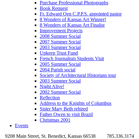
Purchase Professional Photographs
Book Request
Fr. Edward Oen C.P.P.S. appointed pastor
8 Wonders of Kansas Art Winner!
8 Wonders of Kansas Art Finalist
Improvement Projects
2008 Summer Social
2007 Summer Social
2003 Summer Social
Upkeep Trust Fund
French Journalism Students Visit
2005 Summer Social
2004 Parish social
Society of Architectural Historians tour
2003 Summer Social
Night Alive!
2002 Summer Social
Reflection
Address to the Knights of Columbus
Sister Mary Beth rehired
Father Owen to visit Brazil
Christmas 2001
Events
9208 Main Street, St. Benedict, Kansas 66538
785.336.3174