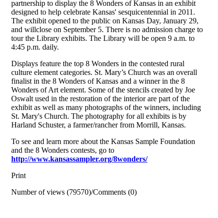
partnership to display the 8 Wonders of Kansas in an exhibit
designed to help celebrate Kansas' sesquicentennial in 2011.
The exhibit opened to the public on Kansas Day, January 29,
and willclose on September 5. There is no admission charge to
tour the Library exhibits. The Library will be open 9 a.m. to
4:45 p.m. daily.
Displays feature the top 8 Wonders in the contested rural
culture element categories. St. Mary’s Church was an overall
finalist in the 8 Wonders of Kansas and a winner in the 8
Wonders of Art element. Some of the stencils created by Joe
Oswalt used in the restoration of the interior are part of the
exhibit as well as many photographs of the winners, including
St. Mary's Church. The photography for all exhibits is by
Harland Schuster, a farmer/rancher from Morrill, Kansas.
To see and learn more about the Kansas Sample Foundation
and the 8 Wonders contests, go to
http://www.kansassampler.org/8wonders/
Print
Number of views (79570)
/
Comments (0)