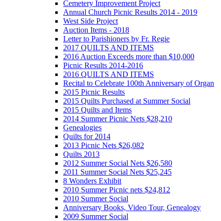
Cemetery Improvement Project
Annual Church Picnic Results 2014 - 2019
West Side Project
Auction Items - 2018
Letter to Parishioners by Fr. Regie
2017 QUILTS AND ITEMS
2016 Auction Exceeds more than $10,000
Picnic Results 2014-2016
2016 QUILTS AND ITEMS
Recital to Celebrate 100th Anniversary of Organ
2015 Picnic Results
2015 Quilts Purchased at Summer Social
2015 Quilts and Items
2014 Summer Picnic Nets $28,210
Genealogies
Quilts for 2014
2013 Picnic Nets $26,082
Quilts 2013
2012 Summer Social Nets $26,580
2011 Summer Social Nets $25,245
8 Wonders Exhibit
2010 Summer Picnic nets $24,812
2010 Summer Social
Anniversary Books, Video Tour, Genealogy
2009 Summer Social