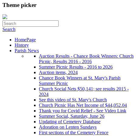
Theme picker
Search
HomePage
History
Parish News
Auction Results - Chance Book Winners: Church
Picnic, Results 2016 - 2016
Summer Picnic Results - 2016 to 2026
Auction items, 2024
Chance Book Winners at St. Mary's Parish
Summer Picnic
Church Social Nets $50,141; see results 2015 -
2024
See this video of St. Mary's Church
Church Picnic Has Net Income of $44,052.04
Thank you for Covid Relief - See Video Link
Summer Social, Saturday, June 26
Updating of Cemetery Database
Adoration on Lenten Sundays
First sections of the Cemetery Fence