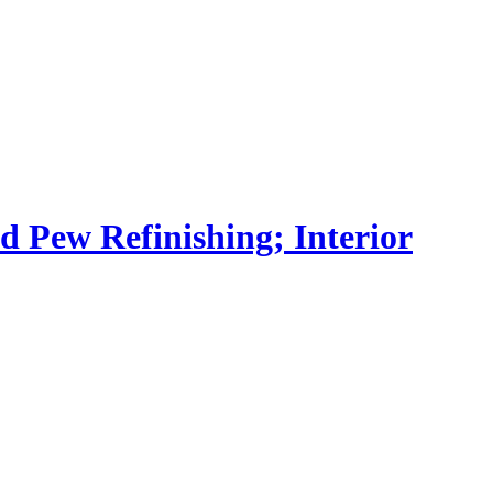
nd Pew Refinishing; Interior