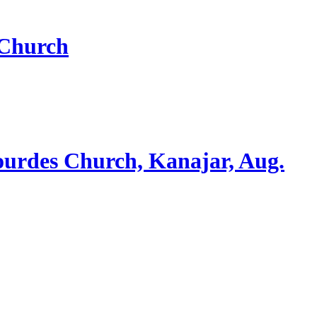
 Church
ourdes Church, Kanajar, Aug.