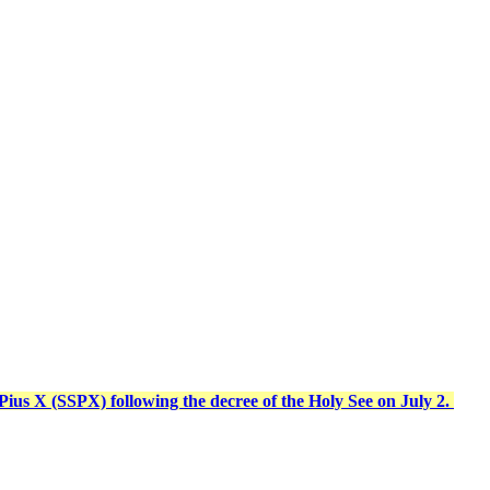
t Pius X (SSPX) following the decree of the Holy See on July 2.