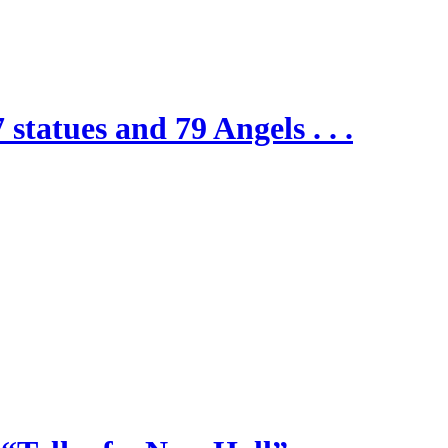
 statues and 79 Angels . . .