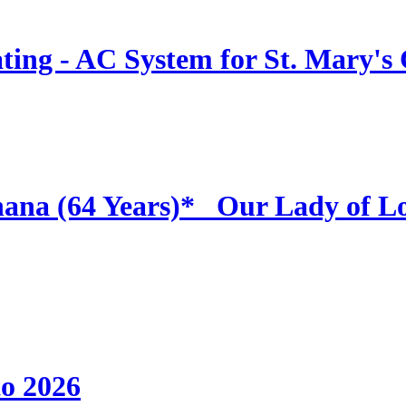
ing - AC System for St. Mary's
hana (64 Years)* _Our Lady of L
to 2026