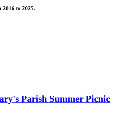
om 2016 to 2025.
ary's Parish Summer Picnic