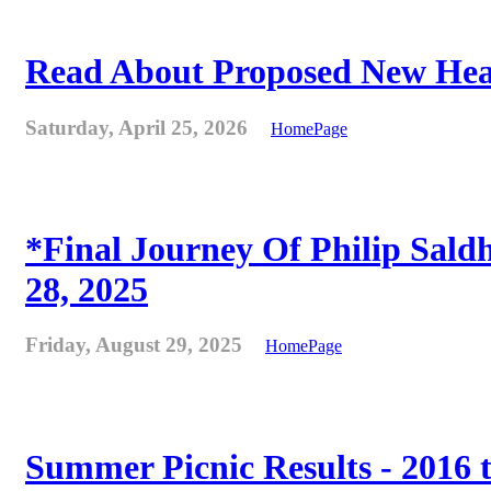
Read About Proposed New Heat
Saturday, April 25, 2026
HomePage
*Final Journey Of Philip Sald
28, 2025
Friday, August 29, 2025
HomePage
Summer Picnic Results - 2016 