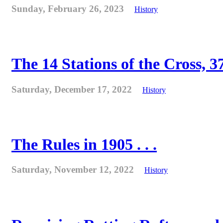
Sunday, February 26, 2023
History
The 14 Stations of the Cross, 37
Saturday, December 17, 2022
History
The Rules in 1905 . . .
Saturday, November 12, 2022
History