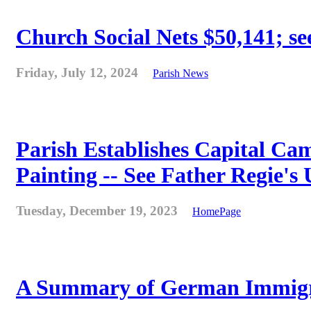
Church Social Nets $50,141; see
Friday, July 12, 2024
Parish News
Parish Establishes Capital Cam
Painting -- See Father Regie's
Tuesday, December 19, 2023
HomePage
A Summary of German Immigra