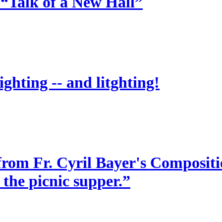
 “Talk of a New Hall”
ighting -- and litghting!
from Fr. Cyril Bayer's Compositio
 the picnic supper.”