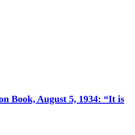
n Book, August 5, 1934: “It is