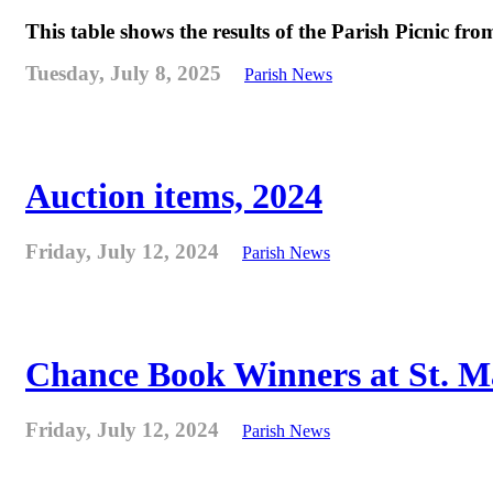
This table shows the results of the Parish Picnic fr
Tuesday, July 8, 2025
Parish News
Auction items, 2024
Friday, July 12, 2024
Parish News
Chance Book Winners at St. M
Friday, July 12, 2024
Parish News