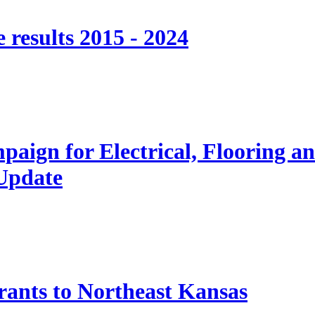
 results 2015 - 2024
paign for Electrical, Flooring a
 Update
nts to Northeast Kansas