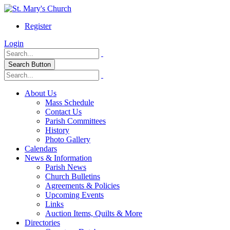
Register
Login
Search Button
About Us
Mass Schedule
Contact Us
Parish Committees
History
Photo Gallery
Calendars
News & Information
Parish News
Church Bulletins
Agreements & Policies
Upcoming Events
Links
Auction Items, Quilts & More
Directories