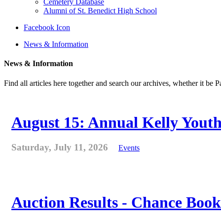
Cemetery Database
Alumni of St. Benedict High School
Facebook Icon
News & Information
News & Information
Find all articles here together and search our archives, whether it be 
August 15: Annual Kelly Youth
Saturday, July 11, 2026
Events
Auction Results - Chance Book