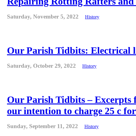
Repairing Rotting Rafters and
Saturday, November 5, 2022
History
Our Parish Tidbits: Electrical l
Saturday, October 29, 2022
History
Our Parish Tidbits – Excerpts 
our intention to charge 25 c for
Sunday, September 11, 2022
History