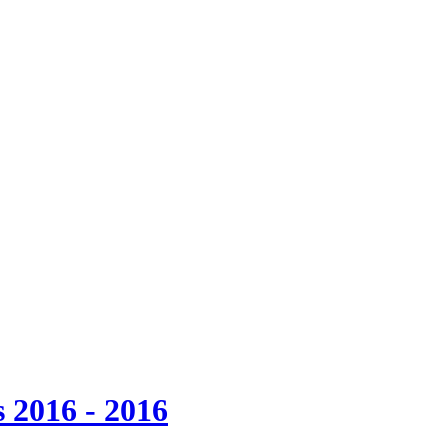
 2016 - 2016