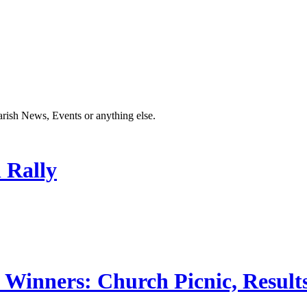
Parish News, Events or anything else.
 Rally
 Winners: Church Picnic, Results