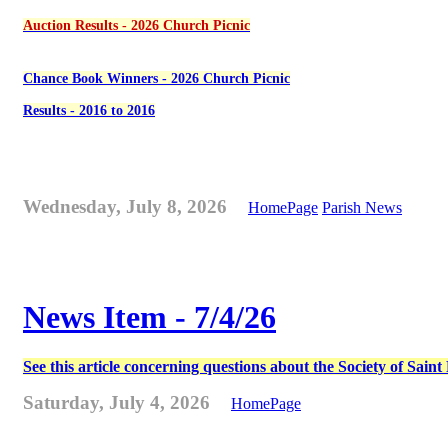
Auction Results - 2026 Church Picnic
Chance Book Winners - 2026 Church Picnic
Results - 2016 to 2016
Wednesday, July 8, 2026
HomePage
Parish News
News Item - 7/4/26
See this article concerning questions about the Society of Sain
Saturday, July 4, 2026
HomePage