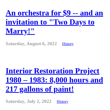
An orchestra for $9 -- and an
invitation to "Two Days to
Marry!"
Saturday, August 6, 2022
History
Interior Restoration Project
1980 – 1983: 8,000 hours and
217 gallons of paint!
Saturday, July 2, 2022
History