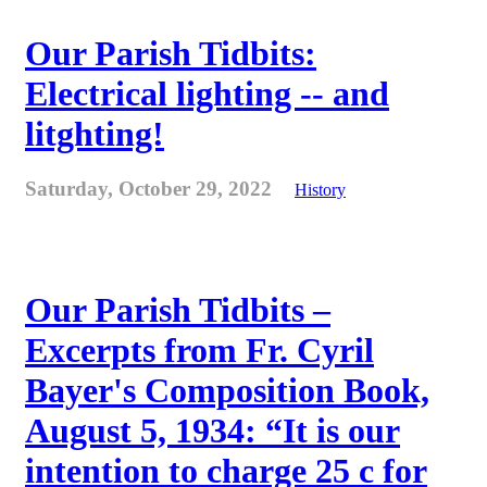
Our Parish Tidbits:
Electrical lighting -- and
litghting!
Saturday, October 29, 2022
History
Our Parish Tidbits –
Excerpts from Fr. Cyril
Bayer's Composition Book,
August 5, 1934: “It is our
intention to charge 25 c for