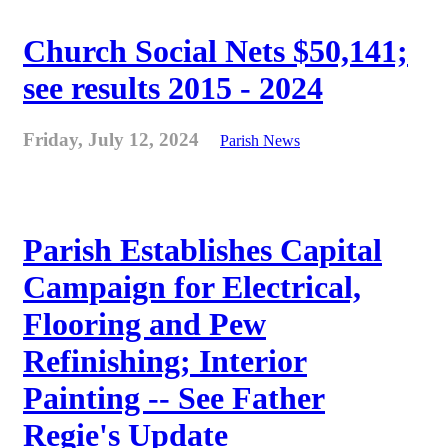
Church Social Nets $50,141;
see results 2015 - 2024
Friday, July 12, 2024
Parish News
Parish Establishes Capital
Campaign for Electrical,
Flooring and Pew
Refinishing; Interior
Painting -- See Father
Regie's Update