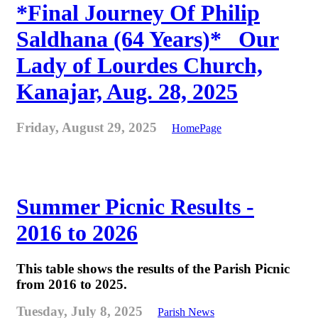
*Final Journey Of Philip
Saldhana (64 Years)* _Our
Lady of Lourdes Church,
Kanajar, Aug. 28, 2025
Friday, August 29, 2025
HomePage
Summer Picnic Results -
2016 to 2026
This table shows the results of the Parish Picnic
from 2016 to 2025.
Tuesday, July 8, 2025
Parish News