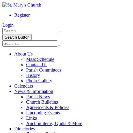
Register
Login
Search Button
About Us
Mass Schedule
Contact Us
Parish Committees
History
Photo Gallery
Calendars
News & Information
Parish News
Church Bulletins
Agreements & Policies
Upcoming Events
Links
Auction Items, Quilts & More
Directories