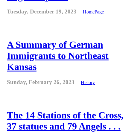
Tuesday, December 19, 2023
HomePage
A Summary of German
Immigrants to Northeast
Kansas
Sunday, February 26, 2023
History
The 14 Stations of the Cross,
37 statues and 79 Angels . . .