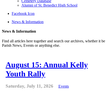
Cemetery Database
Alumni of St. Benedict High School
Facebook Icon
News & Information
News & Information
Find all articles here together and search our archives, whether it be
Parish News, Events or anything else.
August 15: Annual Kelly
Youth Rally
Saturday, July 11, 2026
Events