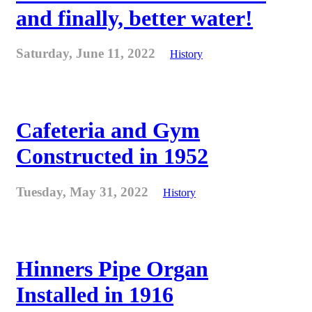
and finally, better water!
Saturday, June 11, 2022
History
Cafeteria and Gym
Constructed in 1952
Tuesday, May 31, 2022
History
Hinners Pipe Organ
Installed in 1916