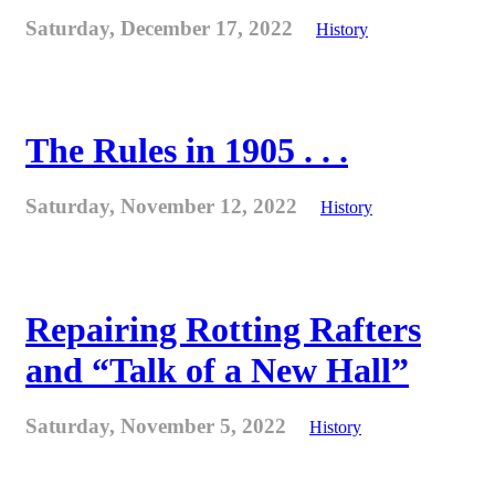
Saturday, December 17, 2022
History
The Rules in 1905 . . .
Saturday, November 12, 2022
History
Repairing Rotting Rafters
and “Talk of a New Hall”
Saturday, November 5, 2022
History