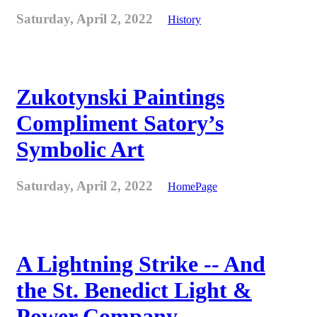
Saturday, April 2, 2022
History
Zukotynski Paintings
Compliment Satory’s
Symbolic Art
Saturday, April 2, 2022
HomePage
A Lightning Strike -- And
the St. Benedict Light &
Power Company