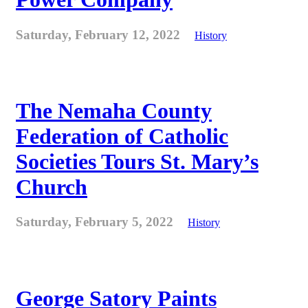
Saturday, February 12, 2022
History
The Nemaha County
Federation of Catholic
Societies Tours St. Mary’s
Church
Saturday, February 5, 2022
History
George Satory Paints