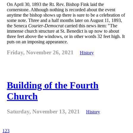
On April 30, 1893 the Rt. Rev. Bishop Fink laid the
cornerstone. Although nothing is recorded about the event
anytime the bishop shows up there is sure to be a celebration of
some note. Three and a half months later on August 11, 1893,
the Seneca
Courier-Democrat
carried this news item: "The
immense church structure at St. Benedict is up now to about
three feet above the windows, or in other words 32 feet high. It
puts on an imposing appearance.
Friday, November 26, 2021
History
Building of the Fourth
Church
Saturday, November 13, 2021
History
1
2
3