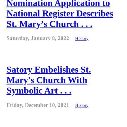
Nomination Application to
National Register Describes
St. Mary’s Church . . .
Saturday, January 8, 2022
History
Satory Embelishes St.
Mary's Church With
Symbolic Art . . .
Friday, December 10, 2021
History