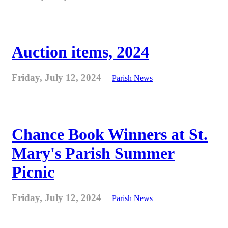
Auction items, 2024
Friday, July 12, 2024
Parish News
Chance Book Winners at St.
Mary's Parish Summer
Picnic
Friday, July 12, 2024
Parish News