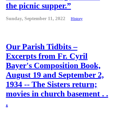
the picnic supper.”
Sunday, September 11, 2022
History
Our Parish Tidbits –
Excerpts from Fr. Cyril
Bayer's Composition Book,
August 19 and September 2,
1934 -- The Sisters return;
movies in church basement . .
.