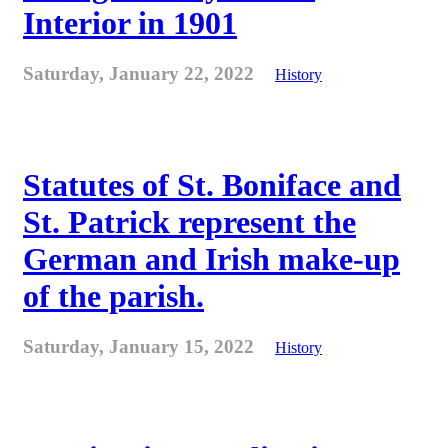
Interior in 1901
Saturday, January 22, 2022
History
Statutes of St. Boniface and
St. Patrick represent the
German and Irish make-up
of the parish.
Saturday, January 15, 2022
History