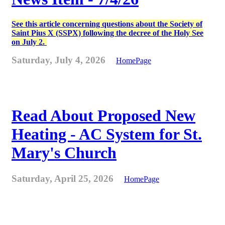
See this article concerning questions about the Society of
Saint Pius X (SSPX) following the decree of the Holy See
on July 2.
Saturday, July 4, 2026
HomePage
Read About Proposed New
Heating - AC System for St.
Mary's Church
Saturday, April 25, 2026
HomePage