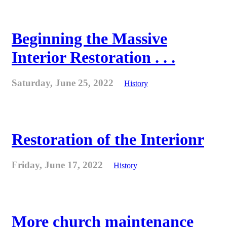
Beginning the Massive
Interior Restoration . . .
Saturday, June 25, 2022
History
Restoration of the Interionr
Friday, June 17, 2022
History
More church maintenance