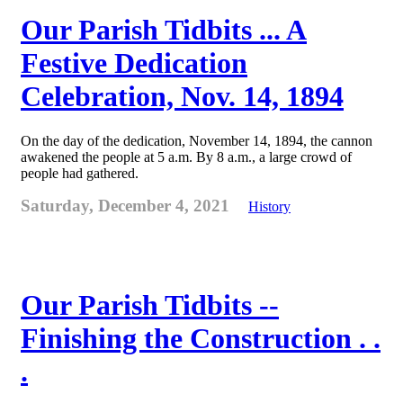
Our Parish Tidbits ... A
Festive Dedication
Celebration, Nov. 14, 1894
On the day of the dedication, November 14, 1894, the cannon
awakened the people at 5 a.m. By 8 a.m., a large crowd of
people had gathered.
Saturday, December 4, 2021
History
Our Parish Tidbits --
Finishing the Construction . .
.