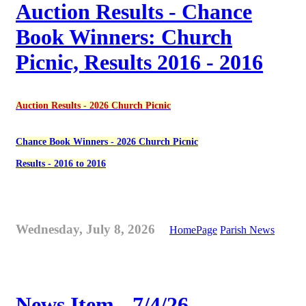
Auction Results - Chance
Book Winners: Church
Picnic, Results 2016 - 2016
Auction Results - 2026 Church Picnic
Chance Book Winners - 2026 Church Picnic
Results - 2016 to 2016
Wednesday, July 8, 2026
HomePage
Parish News
News Item - 7/4/26