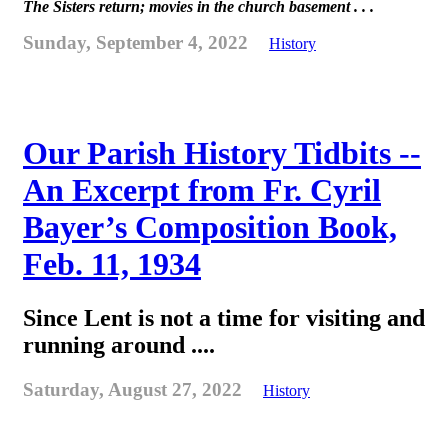
The Sisters return; movies in the church basement . . .
Sunday, September 4, 2022
History
Our Parish History Tidbits --
An Excerpt from Fr. Cyril
Bayer’s Composition Book,
Feb. 11, 1934
Since Lent is not a time for visiting and
running around ....
Saturday, August 27, 2022
History