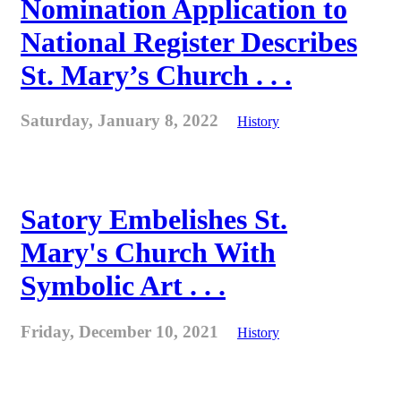
Nomination Application to
National Register Describes
St. Mary’s Church . . .
Saturday, January 8, 2022
History
Satory Embelishes St.
Mary's Church With
Symbolic Art . . .
Friday, December 10, 2021
History