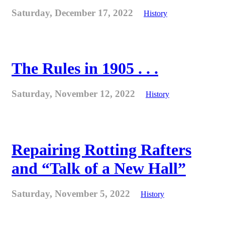
Saturday, December 17, 2022
History
The Rules in 1905 . . .
Saturday, November 12, 2022
History
Repairing Rotting Rafters
and “Talk of a New Hall”
Saturday, November 5, 2022
History