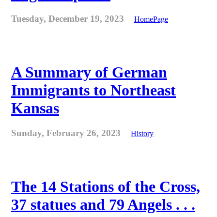
Tuesday, December 19, 2023
HomePage
A Summary of German
Immigrants to Northeast
Kansas
Sunday, February 26, 2023
History
The 14 Stations of the Cross,
37 statues and 79 Angels . . .