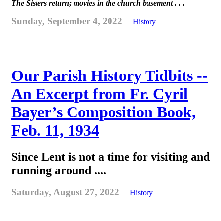
The Sisters return; movies in the church basement . . .
Sunday, September 4, 2022
History
Our Parish History Tidbits --
An Excerpt from Fr. Cyril
Bayer’s Composition Book,
Feb. 11, 1934
Since Lent is not a time for visiting and
running around ....
Saturday, August 27, 2022
History