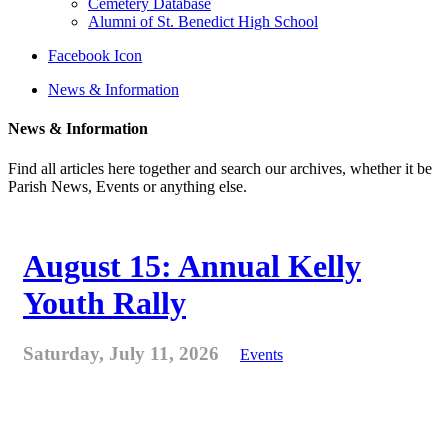
Cemetery Database
Alumni of St. Benedict High School
Facebook Icon
News & Information
News & Information
Find all articles here together and search our archives, whether it be
Parish News, Events or anything else.
August 15: Annual Kelly
Youth Rally
Saturday, July 11, 2026
Events