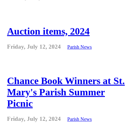
Auction items, 2024
Friday, July 12, 2024
Parish News
Chance Book Winners at St.
Mary's Parish Summer
Picnic
Friday, July 12, 2024
Parish News