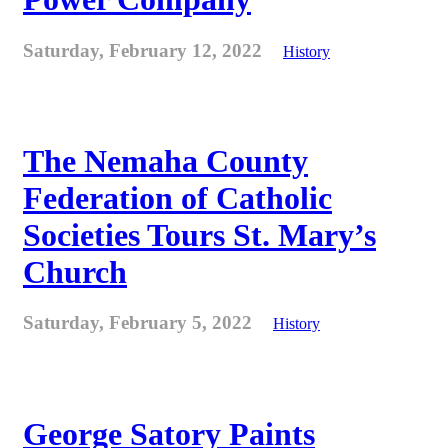
Saturday, February 12, 2022
History
The Nemaha County
Federation of Catholic
Societies Tours St. Mary’s
Church
Saturday, February 5, 2022
History
George Satory Paints