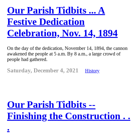
Our Parish Tidbits ... A
Festive Dedication
Celebration, Nov. 14, 1894
On the day of the dedication, November 14, 1894, the cannon
awakened the people at 5 a.m. By 8 a.m., a large crowd of
people had gathered.
Saturday, December 4, 2021
History
Our Parish Tidbits --
Finishing the Construction . .
.