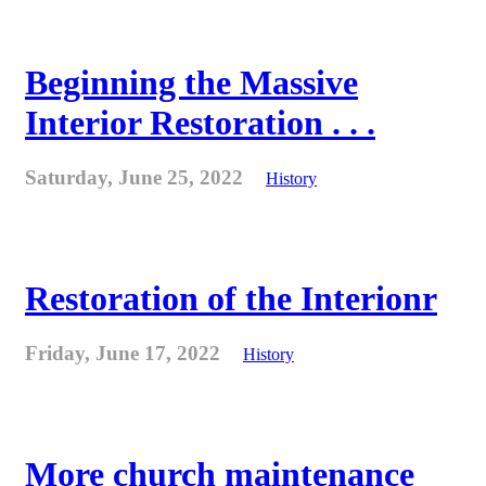
Beginning the Massive
Interior Restoration . . .
Saturday, June 25, 2022
History
Restoration of the Interionr
Friday, June 17, 2022
History
More church maintenance