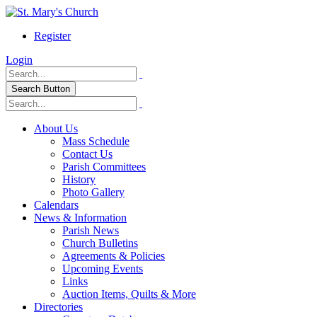
Register
Login
Search Button
About Us
Mass Schedule
Contact Us
Parish Committees
History
Photo Gallery
Calendars
News & Information
Parish News
Church Bulletins
Agreements & Policies
Upcoming Events
Links
Auction Items, Quilts & More
Directories