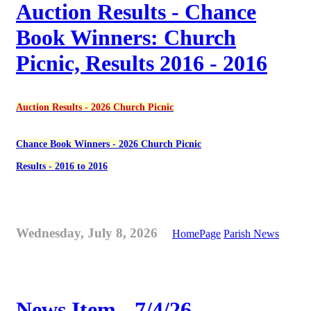
Auction Results - Chance
Book Winners: Church
Picnic, Results 2016 - 2016
Auction Results - 2026 Church Picnic
Chance Book Winners - 2026 Church Picnic
Results - 2016 to 2016
Wednesday, July 8, 2026
HomePage
Parish News
News Item - 7/4/26