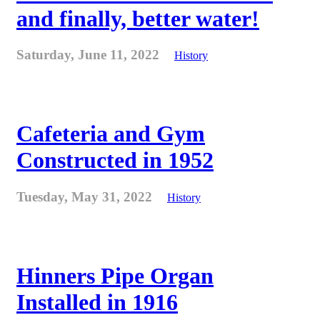
and finally, better water!
Saturday, June 11, 2022
History
Cafeteria and Gym
Constructed in 1952
Tuesday, May 31, 2022
History
Hinners Pipe Organ
Installed in 1916