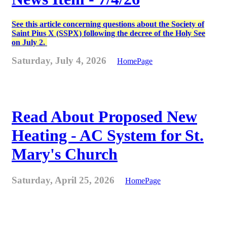
See this article concerning questions about the Society of
Saint Pius X (SSPX) following the decree of the Holy See
on July 2.
Saturday, July 4, 2026
HomePage
Read About Proposed New
Heating - AC System for St.
Mary's Church
Saturday, April 25, 2026
HomePage