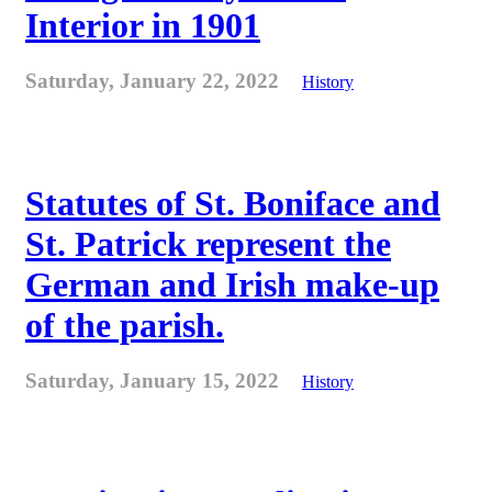
Interior in 1901
Saturday, January 22, 2022
History
Statutes of St. Boniface and
St. Patrick represent the
German and Irish make-up
of the parish.
Saturday, January 15, 2022
History