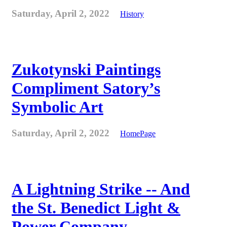
Saturday, April 2, 2022
History
Zukotynski Paintings
Compliment Satory’s
Symbolic Art
Saturday, April 2, 2022
HomePage
A Lightning Strike -- And
the St. Benedict Light &
Power Company