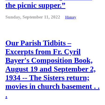
the picnic supper.”
Sunday, September 11, 2022
History
Our Parish Tidbits –
Excerpts from Fr. Cyril
Bayer's Composition Book,
August 19 and September 2,
1934 -- The Sisters return;
movies in church basement . .
.