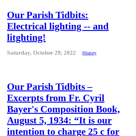
Our Parish Tidbits:
Electrical lighting -- and
litghting!
Saturday, October 29, 2022
History
Our Parish Tidbits –
Excerpts from Fr. Cyril
Bayer's Composition Book,
August 5, 1934: “It is our
intention to charge 25 c for