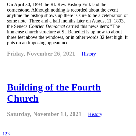
On April 30, 1893 the Rt. Rev. Bishop Fink laid the
cornerstone. Although nothing is recorded about the event
anytime the bishop shows up there is sure to be a celebration of
some note. Three and a half months later on August 11, 1893,
the Seneca
Courier-Democrat
carried this news item: "The
immense church structure at St. Benedict is up now to about
three feet above the windows, or in other words 32 feet high. It
puts on an imposing appearance.
Friday, November 26, 2021
History
Building of the Fourth
Church
Saturday, November 13, 2021
History
1
2
3