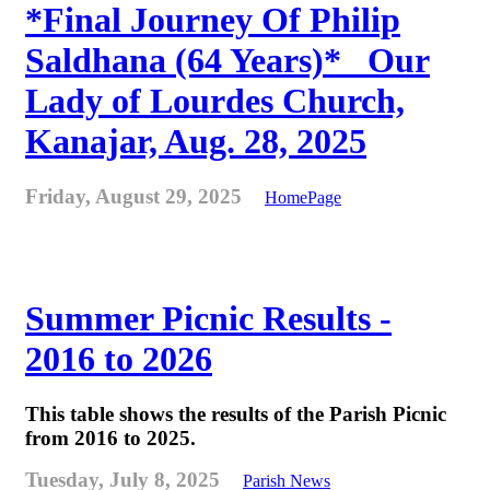
*Final Journey Of Philip
Saldhana (64 Years)* _Our
Lady of Lourdes Church,
Kanajar, Aug. 28, 2025
Friday, August 29, 2025
HomePage
Summer Picnic Results -
2016 to 2026
This table shows the results of the Parish Picnic
from 2016 to 2025.
Tuesday, July 8, 2025
Parish News