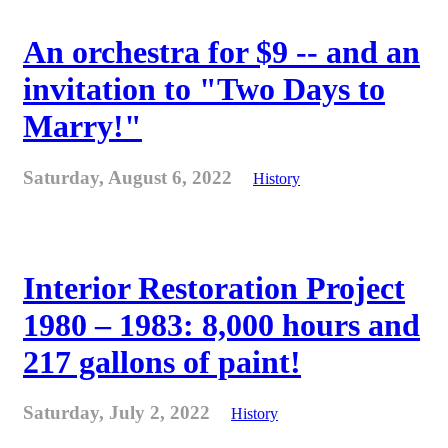
An orchestra for $9 -- and an
invitation to "Two Days to
Marry!"
Saturday, August 6, 2022
History
Interior Restoration Project
1980 – 1983: 8,000 hours and
217 gallons of paint!
Saturday, July 2, 2022
History