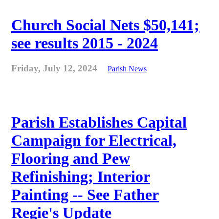
Church Social Nets $50,141;
see results 2015 - 2024
Friday, July 12, 2024
Parish News
Parish Establishes Capital
Campaign for Electrical,
Flooring and Pew
Refinishing; Interior
Painting -- See Father
Regie's Update