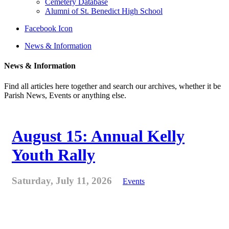
Cemetery Database
Alumni of St. Benedict High School
Facebook Icon
News & Information
News & Information
Find all articles here together and search our archives, whether it be
Parish News, Events or anything else.
August 15: Annual Kelly
Youth Rally
Saturday, July 11, 2026
Events