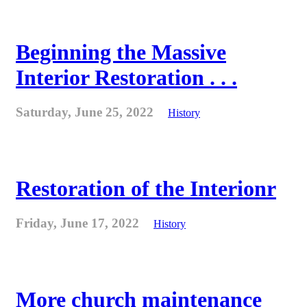
Beginning the Massive
Interior Restoration . . .
Saturday, June 25, 2022
History
Restoration of the Interionr
Friday, June 17, 2022
History
More church maintenance