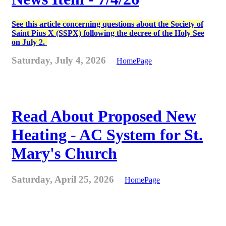
See this article concerning questions about the Society of
Saint Pius X (SSPX) following the decree of the Holy See
on July 2.
Saturday, July 4, 2026
HomePage
Read About Proposed New
Heating - AC System for St.
Mary's Church
Saturday, April 25, 2026
HomePage