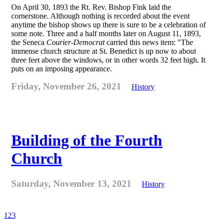
On April 30, 1893 the Rt. Rev. Bishop Fink laid the
cornerstone. Although nothing is recorded about the event
anytime the bishop shows up there is sure to be a celebration of
some note. Three and a half months later on August 11, 1893,
the Seneca
Courier-Democrat
carried this news item: "The
immense church structure at St. Benedict is up now to about
three feet above the windows, or in other words 32 feet high. It
puts on an imposing appearance.
Friday, November 26, 2021
History
Building of the Fourth
Church
Saturday, November 13, 2021
History
1
2
3