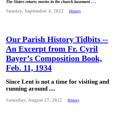
The Sisters return; movies in the church basement . . .
Sunday, September 4, 2022
History
Our Parish History Tidbits --
An Excerpt from Fr. Cyril
Bayer’s Composition Book,
Feb. 11, 1934
Since Lent is not a time for visiting and
running around ....
Saturday, August 27, 2022
History