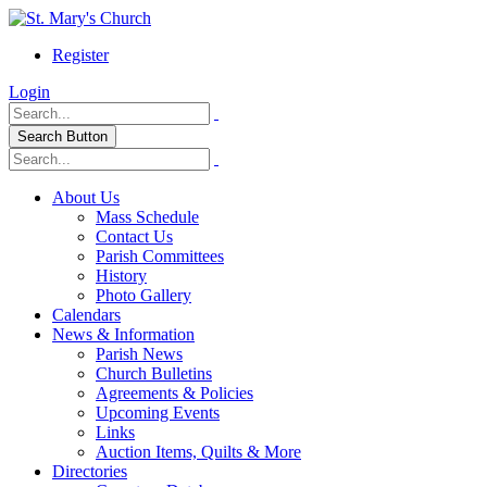
Register
Login
Search Button
About Us
Mass Schedule
Contact Us
Parish Committees
History
Photo Gallery
Calendars
News & Information
Parish News
Church Bulletins
Agreements & Policies
Upcoming Events
Links
Auction Items, Quilts & More
Directories