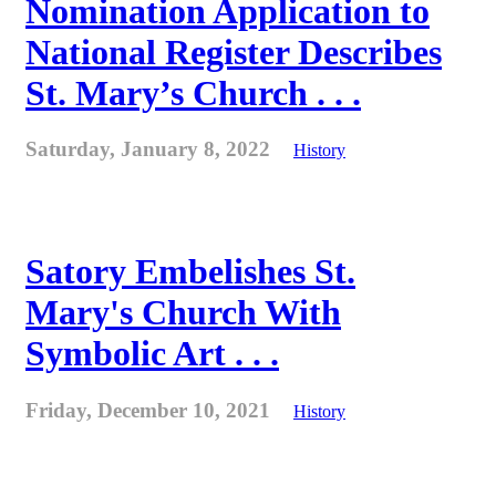
Nomination Application to
National Register Describes
St. Mary’s Church . . .
Saturday, January 8, 2022
History
Satory Embelishes St.
Mary's Church With
Symbolic Art . . .
Friday, December 10, 2021
History