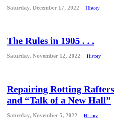
Saturday, December 17, 2022
History
The Rules in 1905 . . .
Saturday, November 12, 2022
History
Repairing Rotting Rafters
and “Talk of a New Hall”
Saturday, November 5, 2022
History