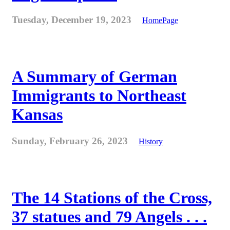
Tuesday, December 19, 2023
HomePage
A Summary of German
Immigrants to Northeast
Kansas
Sunday, February 26, 2023
History
The 14 Stations of the Cross,
37 statues and 79 Angels . . .