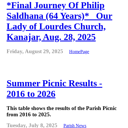
*Final Journey Of Philip
Saldhana (64 Years)* _Our
Lady of Lourdes Church,
Kanajar, Aug. 28, 2025
Friday, August 29, 2025
HomePage
Summer Picnic Results -
2016 to 2026
This table shows the results of the Parish Picnic
from 2016 to 2025.
Tuesday, July 8, 2025
Parish News