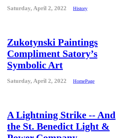
Saturday, April 2, 2022
History
Zukotynski Paintings
Compliment Satory’s
Symbolic Art
Saturday, April 2, 2022
HomePage
A Lightning Strike -- And
the St. Benedict Light &
Power Company