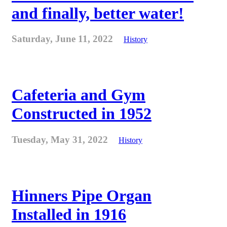
and finally, better water!
Saturday, June 11, 2022
History
Cafeteria and Gym
Constructed in 1952
Tuesday, May 31, 2022
History
Hinners Pipe Organ
Installed in 1916