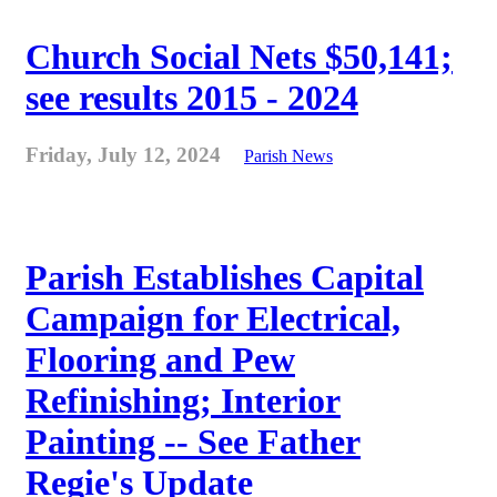
Church Social Nets $50,141;
see results 2015 - 2024
Friday, July 12, 2024
Parish News
Parish Establishes Capital
Campaign for Electrical,
Flooring and Pew
Refinishing; Interior
Painting -- See Father
Regie's Update