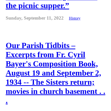
the picnic supper.”
Sunday, September 11, 2022
History
Our Parish Tidbits –
Excerpts from Fr. Cyril
Bayer's Composition Book,
August 19 and September 2,
1934 -- The Sisters return;
movies in church basement . .
.