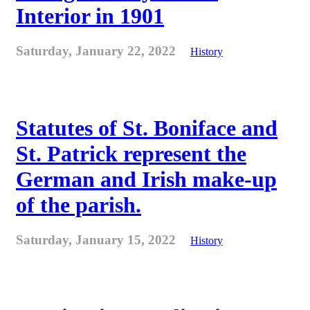
Interior in 1901
Saturday, January 22, 2022
History
Statutes of St. Boniface and
St. Patrick represent the
German and Irish make-up
of the parish.
Saturday, January 15, 2022
History