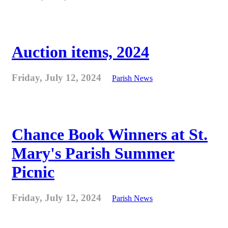
Auction items, 2024
Friday, July 12, 2024
Parish News
Chance Book Winners at St.
Mary's Parish Summer
Picnic
Friday, July 12, 2024
Parish News