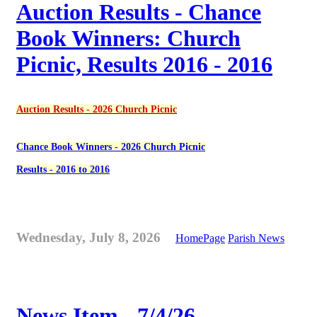
Auction Results - Chance
Book Winners: Church
Picnic, Results 2016 - 2016
Auction Results - 2026 Church Picnic
Chance Book Winners - 2026 Church Picnic
Results - 2016 to 2016
Wednesday, July 8, 2026
HomePage
Parish News
News Item - 7/4/26