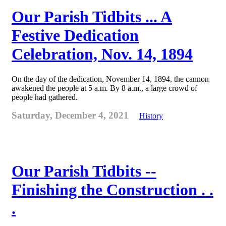
Our Parish Tidbits ... A
Festive Dedication
Celebration, Nov. 14, 1894
On the day of the dedication, November 14, 1894, the cannon
awakened the people at 5 a.m. By 8 a.m., a large crowd of
people had gathered.
Saturday, December 4, 2021
History
Our Parish Tidbits --
Finishing the Construction . .
.