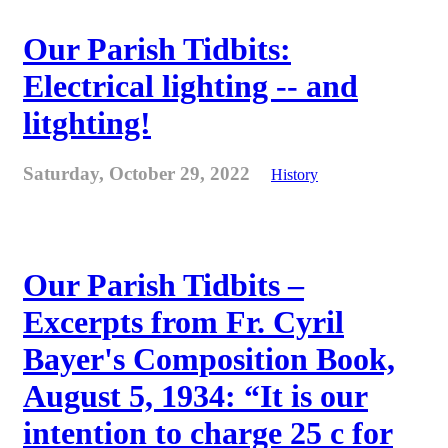
Our Parish Tidbits:
Electrical lighting -- and
litghting!
Saturday, October 29, 2022
History
Our Parish Tidbits –
Excerpts from Fr. Cyril
Bayer's Composition Book,
August 5, 1934: “It is our
intention to charge 25 c for