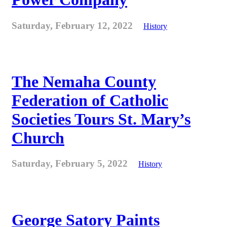
Saturday, February 12, 2022
History
The Nemaha County
Federation of Catholic
Societies Tours St. Mary’s
Church
Saturday, February 5, 2022
History
George Satory Paints