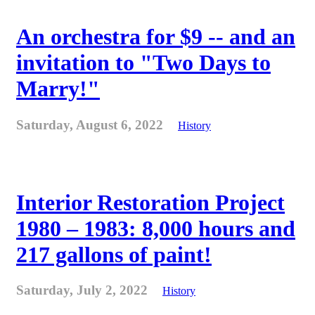
An orchestra for $9 -- and an
invitation to "Two Days to
Marry!"
Saturday, August 6, 2022
History
Interior Restoration Project
1980 – 1983: 8,000 hours and
217 gallons of paint!
Saturday, July 2, 2022
History