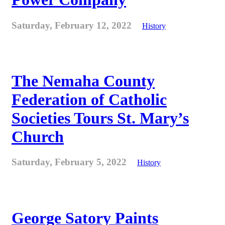
Saturday, February 12, 2022
History
The Nemaha County
Federation of Catholic
Societies Tours St. Mary’s
Church
Saturday, February 5, 2022
History
George Satory Paints