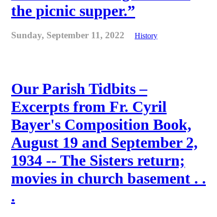
the picnic supper.”
Sunday, September 11, 2022
History
Our Parish Tidbits –
Excerpts from Fr. Cyril
Bayer's Composition Book,
August 19 and September 2,
1934 -- The Sisters return;
movies in church basement . .
.