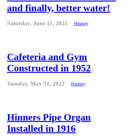
and finally, better water!
Saturday, June 11, 2022
History
Cafeteria and Gym
Constructed in 1952
Tuesday, May 31, 2022
History
Hinners Pipe Organ
Installed in 1916