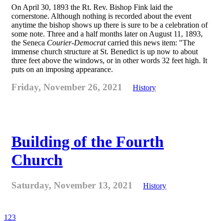
On April 30, 1893 the Rt. Rev. Bishop Fink laid the
cornerstone. Although nothing is recorded about the event
anytime the bishop shows up there is sure to be a celebration of
some note. Three and a half months later on August 11, 1893,
the Seneca
Courier-Democrat
carried this news item: "The
immense church structure at St. Benedict is up now to about
three feet above the windows, or in other words 32 feet high. It
puts on an imposing appearance.
Friday, November 26, 2021
History
Building of the Fourth
Church
Saturday, November 13, 2021
History
1
2
3