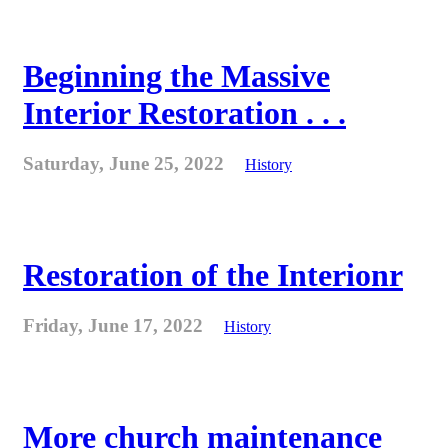
Beginning the Massive
Interior Restoration . . .
Saturday, June 25, 2022
History
Restoration of the Interionr
Friday, June 17, 2022
History
More church maintenance