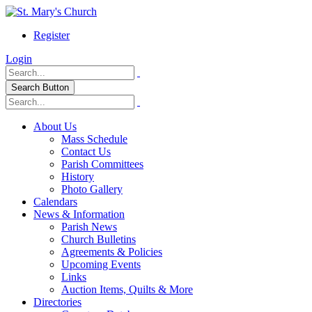
Register
Login
Search Button
About Us
Mass Schedule
Contact Us
Parish Committees
History
Photo Gallery
Calendars
News & Information
Parish News
Church Bulletins
Agreements & Policies
Upcoming Events
Links
Auction Items, Quilts & More
Directories