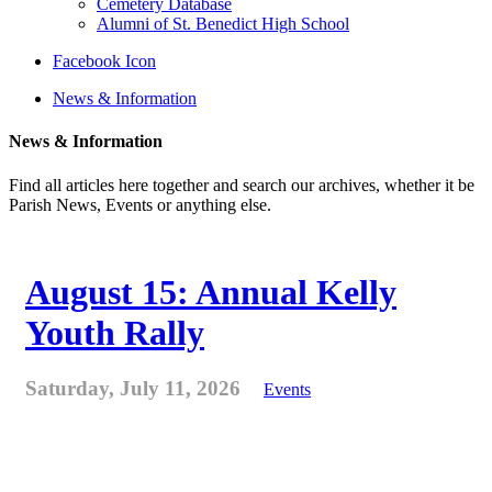
Cemetery Database
Alumni of St. Benedict High School
Facebook Icon
News & Information
News & Information
Find all articles here together and search our archives, whether it be
Parish News, Events or anything else.
August 15: Annual Kelly
Youth Rally
Saturday, July 11, 2026
Events