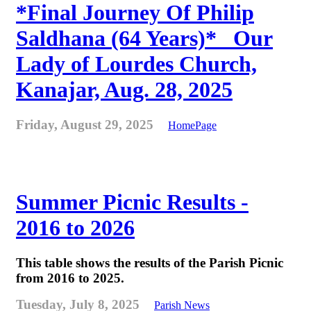
*Final Journey Of Philip
Saldhana (64 Years)* _Our
Lady of Lourdes Church,
Kanajar, Aug. 28, 2025
Friday, August 29, 2025
HomePage
Summer Picnic Results -
2016 to 2026
This table shows the results of the Parish Picnic
from 2016 to 2025.
Tuesday, July 8, 2025
Parish News