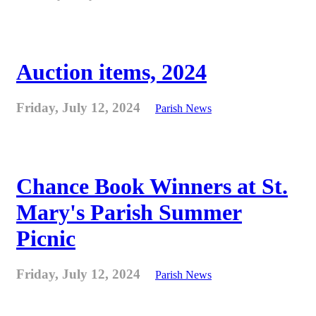
Auction items, 2024
Friday, July 12, 2024
Parish News
Chance Book Winners at St.
Mary's Parish Summer
Picnic
Friday, July 12, 2024
Parish News