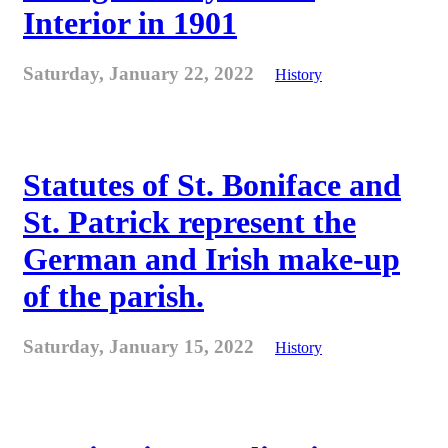
Interior in 1901
Saturday, January 22, 2022
History
Statutes of St. Boniface and
St. Patrick represent the
German and Irish make-up
of the parish.
Saturday, January 15, 2022
History