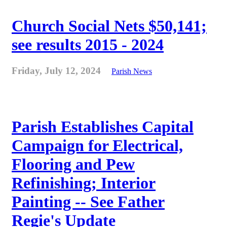
Church Social Nets $50,141;
see results 2015 - 2024
Friday, July 12, 2024
Parish News
Parish Establishes Capital
Campaign for Electrical,
Flooring and Pew
Refinishing; Interior
Painting -- See Father
Regie's Update