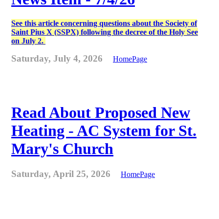
See this article concerning questions about the Society of
Saint Pius X (SSPX) following the decree of the Holy See
on July 2.
Saturday, July 4, 2026
HomePage
Read About Proposed New
Heating - AC System for St.
Mary's Church
Saturday, April 25, 2026
HomePage