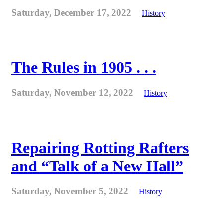
Saturday, December 17, 2022
History
The Rules in 1905 . . .
Saturday, November 12, 2022
History
Repairing Rotting Rafters
and “Talk of a New Hall”
Saturday, November 5, 2022
History