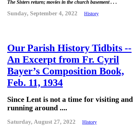
The Sisters return; movies in the church basement . . .
Sunday, September 4, 2022
History
Our Parish History Tidbits --
An Excerpt from Fr. Cyril
Bayer’s Composition Book,
Feb. 11, 1934
Since Lent is not a time for visiting and
running around ....
Saturday, August 27, 2022
History