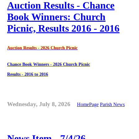
Auction Results - Chance
Book Winners: Church
Picnic, Results 2016 - 2016
Auction Results - 2026 Church Picnic
Chance Book Winners - 2026 Church Picnic
Results - 2016 to 2016
Wednesday, July 8, 2026
HomePage
Parish News
News Item - 7/4/26