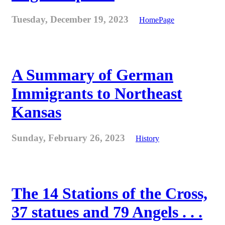
Tuesday, December 19, 2023
HomePage
A Summary of German
Immigrants to Northeast
Kansas
Sunday, February 26, 2023
History
The 14 Stations of the Cross,
37 statues and 79 Angels . . .