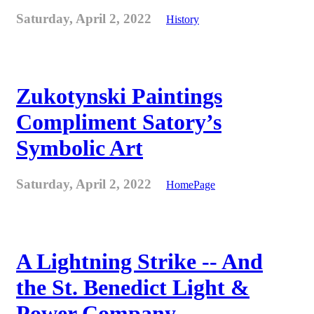
Saturday, April 2, 2022
History
Zukotynski Paintings
Compliment Satory’s
Symbolic Art
Saturday, April 2, 2022
HomePage
A Lightning Strike -- And
the St. Benedict Light &
Power Company