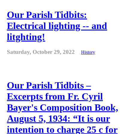
Our Parish Tidbits:
Electrical lighting -- and
litghting!
Saturday, October 29, 2022
History
Our Parish Tidbits –
Excerpts from Fr. Cyril
Bayer's Composition Book,
August 5, 1934: “It is our
intention to charge 25 c for