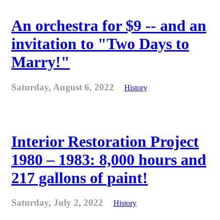
An orchestra for $9 -- and an
invitation to "Two Days to
Marry!"
Saturday, August 6, 2022
History
Interior Restoration Project
1980 – 1983: 8,000 hours and
217 gallons of paint!
Saturday, July 2, 2022
History