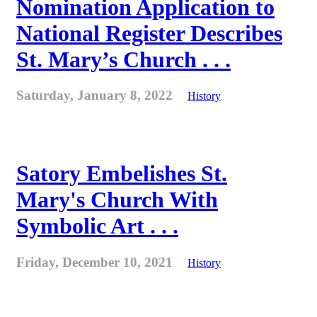
Nomination Application to
National Register Describes
St. Mary’s Church . . .
Saturday, January 8, 2022
History
Satory Embelishes St.
Mary's Church With
Symbolic Art . . .
Friday, December 10, 2021
History