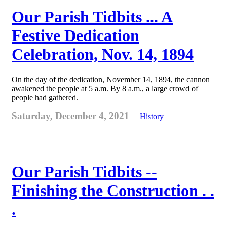
Our Parish Tidbits ... A
Festive Dedication
Celebration, Nov. 14, 1894
On the day of the dedication, November 14, 1894, the cannon
awakened the people at 5 a.m. By 8 a.m., a large crowd of
people had gathered.
Saturday, December 4, 2021
History
Our Parish Tidbits --
Finishing the Construction . .
.