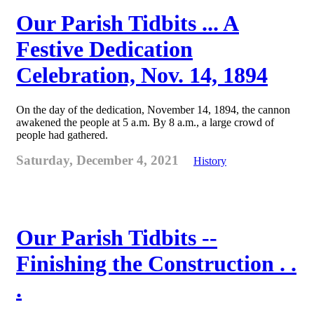
Our Parish Tidbits ... A
Festive Dedication
Celebration, Nov. 14, 1894
On the day of the dedication, November 14, 1894, the cannon
awakened the people at 5 a.m. By 8 a.m., a large crowd of
people had gathered.
Saturday, December 4, 2021
History
Our Parish Tidbits --
Finishing the Construction . .
.