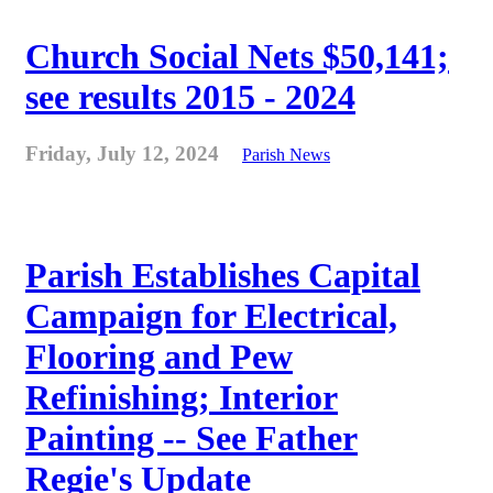
Church Social Nets $50,141;
see results 2015 - 2024
Friday, July 12, 2024
Parish News
Parish Establishes Capital
Campaign for Electrical,
Flooring and Pew
Refinishing; Interior
Painting -- See Father
Regie's Update