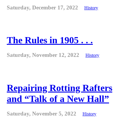
Saturday, December 17, 2022
History
The Rules in 1905 . . .
Saturday, November 12, 2022
History
Repairing Rotting Rafters
and “Talk of a New Hall”
Saturday, November 5, 2022
History