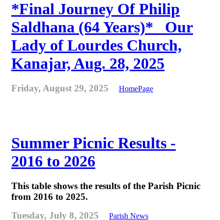
*Final Journey Of Philip
Saldhana (64 Years)* _Our
Lady of Lourdes Church,
Kanajar, Aug. 28, 2025
Friday, August 29, 2025
HomePage
Summer Picnic Results -
2016 to 2026
This table shows the results of the Parish Picnic
from 2016 to 2025.
Tuesday, July 8, 2025
Parish News