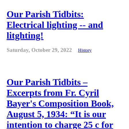
Our Parish Tidbits:
Electrical lighting -- and
litghting!
Saturday, October 29, 2022
History
Our Parish Tidbits –
Excerpts from Fr. Cyril
Bayer's Composition Book,
August 5, 1934: “It is our
intention to charge 25 c for