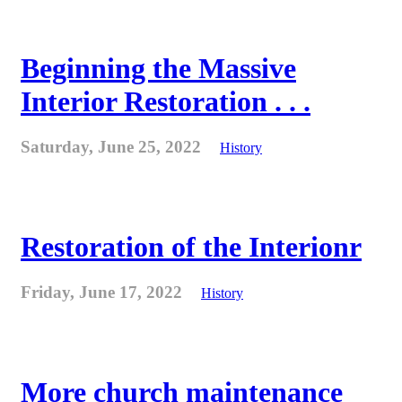
Beginning the Massive
Interior Restoration . . .
Saturday, June 25, 2022
History
Restoration of the Interionr
Friday, June 17, 2022
History
More church maintenance