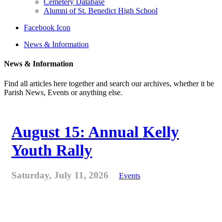
Cemetery Database
Alumni of St. Benedict High School
Facebook Icon
News & Information
News & Information
Find all articles here together and search our archives, whether it be
Parish News, Events or anything else.
August 15: Annual Kelly
Youth Rally
Saturday, July 11, 2026
Events