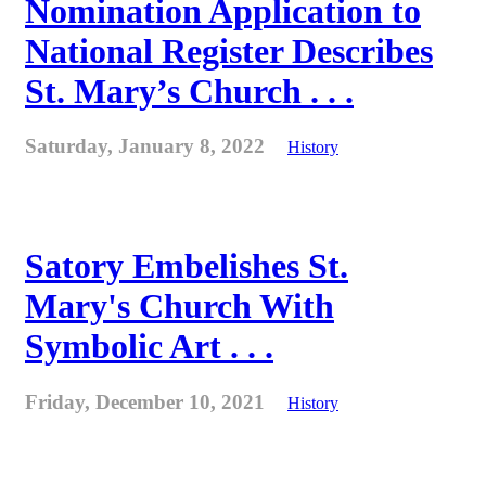
Nomination Application to
National Register Describes
St. Mary’s Church . . .
Saturday, January 8, 2022
History
Satory Embelishes St.
Mary's Church With
Symbolic Art . . .
Friday, December 10, 2021
History