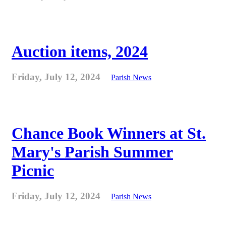
Auction items, 2024
Friday, July 12, 2024
Parish News
Chance Book Winners at St.
Mary's Parish Summer
Picnic
Friday, July 12, 2024
Parish News