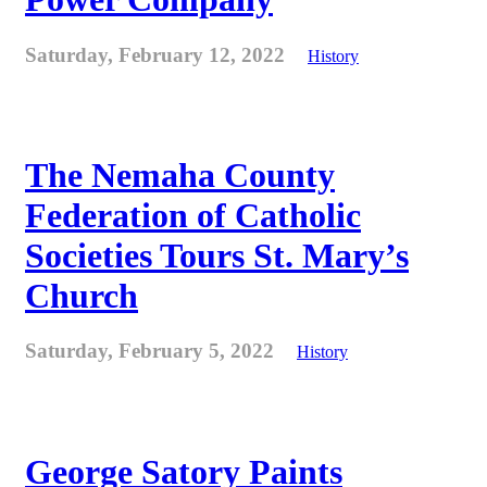
Saturday, February 12, 2022
History
The Nemaha County
Federation of Catholic
Societies Tours St. Mary’s
Church
Saturday, February 5, 2022
History
George Satory Paints