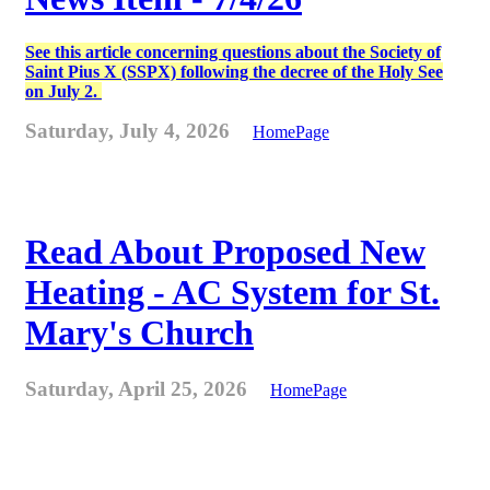
See this article concerning questions about the Society of
Saint Pius X (SSPX) following the decree of the Holy See
on July 2.
Saturday, July 4, 2026
HomePage
Read About Proposed New
Heating - AC System for St.
Mary's Church
Saturday, April 25, 2026
HomePage