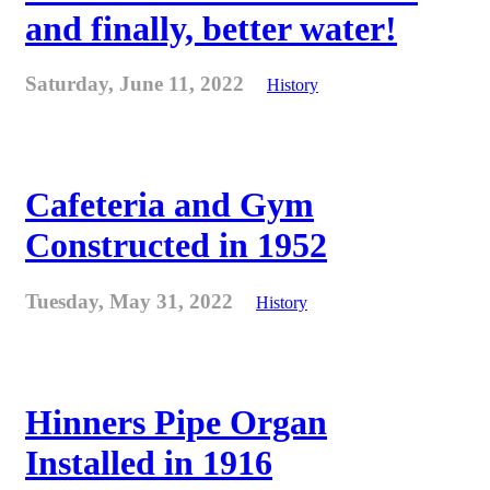
and finally, better water!
Saturday, June 11, 2022
History
Cafeteria and Gym
Constructed in 1952
Tuesday, May 31, 2022
History
Hinners Pipe Organ
Installed in 1916