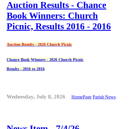
Auction Results - Chance
Book Winners: Church
Picnic, Results 2016 - 2016
Auction Results - 2026 Church Picnic
Chance Book Winners - 2026 Church Picnic
Results - 2016 to 2016
Wednesday, July 8, 2026
HomePage
Parish News
News Item - 7/4/26