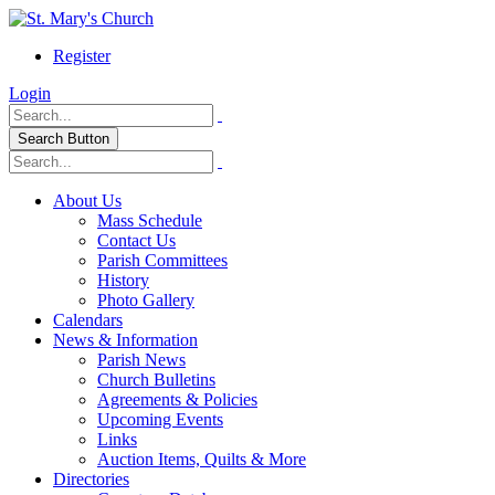
Register
Login
Search Button
About Us
Mass Schedule
Contact Us
Parish Committees
History
Photo Gallery
Calendars
News & Information
Parish News
Church Bulletins
Agreements & Policies
Upcoming Events
Links
Auction Items, Quilts & More
Directories