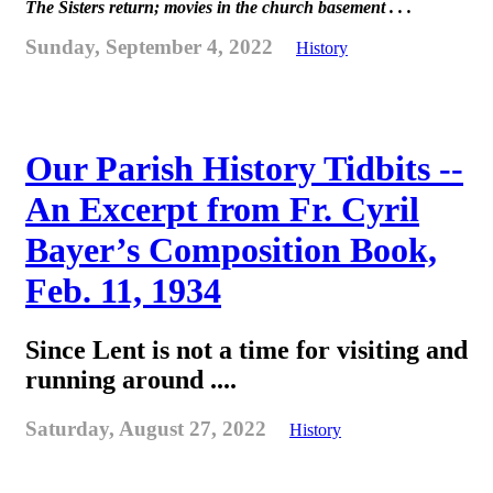
The Sisters return; movies in the church basement . . .
Sunday, September 4, 2022
History
Our Parish History Tidbits --
An Excerpt from Fr. Cyril
Bayer’s Composition Book,
Feb. 11, 1934
Since Lent is not a time for visiting and
running around ....
Saturday, August 27, 2022
History