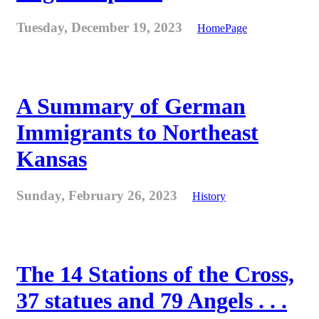
Tuesday, December 19, 2023
HomePage
A Summary of German
Immigrants to Northeast
Kansas
Sunday, February 26, 2023
History
The 14 Stations of the Cross,
37 statues and 79 Angels . . .