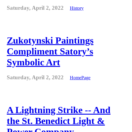
Saturday, April 2, 2022
History
Zukotynski Paintings
Compliment Satory’s
Symbolic Art
Saturday, April 2, 2022
HomePage
A Lightning Strike -- And
the St. Benedict Light &
Power Company