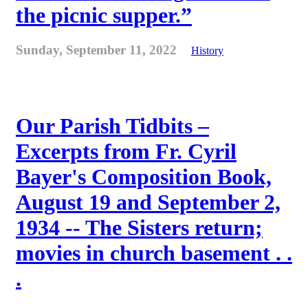
the picnic supper.”
Sunday, September 11, 2022
History
Our Parish Tidbits –
Excerpts from Fr. Cyril
Bayer's Composition Book,
August 19 and September 2,
1934 -- The Sisters return;
movies in church basement . .
.