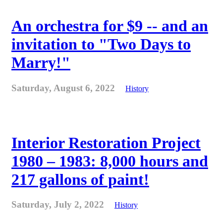
An orchestra for $9 -- and an
invitation to "Two Days to
Marry!"
Saturday, August 6, 2022
History
Interior Restoration Project
1980 – 1983: 8,000 hours and
217 gallons of paint!
Saturday, July 2, 2022
History