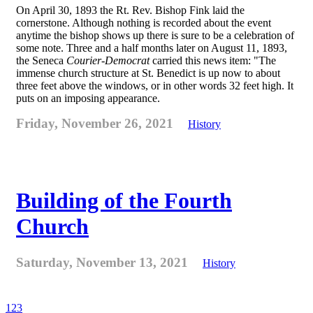
On April 30, 1893 the Rt. Rev. Bishop Fink laid the
cornerstone. Although nothing is recorded about the event
anytime the bishop shows up there is sure to be a celebration of
some note. Three and a half months later on August 11, 1893,
the Seneca
Courier-Democrat
carried this news item: "The
immense church structure at St. Benedict is up now to about
three feet above the windows, or in other words 32 feet high. It
puts on an imposing appearance.
Friday, November 26, 2021
History
Building of the Fourth
Church
Saturday, November 13, 2021
History
1
2
3