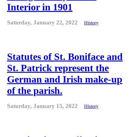
Interior in 1901
Saturday, January 22, 2022
History
Statutes of St. Boniface and
St. Patrick represent the
German and Irish make-up
of the parish.
Saturday, January 15, 2022
History