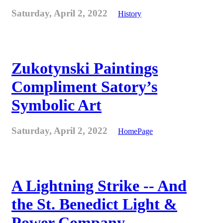
Saturday, April 2, 2022
History
Zukotynski Paintings
Compliment Satory’s
Symbolic Art
Saturday, April 2, 2022
HomePage
A Lightning Strike -- And
the St. Benedict Light &
Power Company