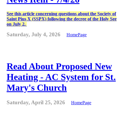
See this article concerning questions about the Society of
Saint Pius X (SSPX) following the decree of the Holy See
on July 2.
Saturday, July 4, 2026
HomePage
Read About Proposed New
Heating - AC System for St.
Mary's Church
Saturday, April 25, 2026
HomePage