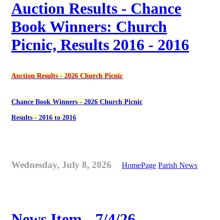
Auction Results - Chance
Book Winners: Church
Picnic, Results 2016 - 2016
Auction Results - 2026 Church Picnic
Chance Book Winners - 2026 Church Picnic
Results - 2016 to 2016
Wednesday, July 8, 2026
HomePage
Parish News
News Item - 7/4/26