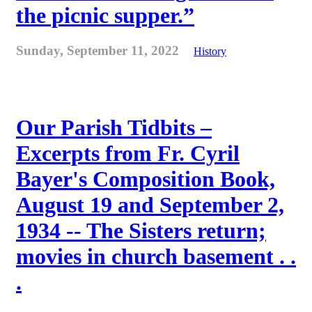
the picnic supper.”
Sunday, September 11, 2022
History
Our Parish Tidbits –
Excerpts from Fr. Cyril
Bayer's Composition Book,
August 19 and September 2,
1934 -- The Sisters return;
movies in church basement . .
.