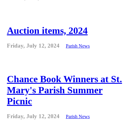
Auction items, 2024
Friday, July 12, 2024
Parish News
Chance Book Winners at St.
Mary's Parish Summer
Picnic
Friday, July 12, 2024
Parish News