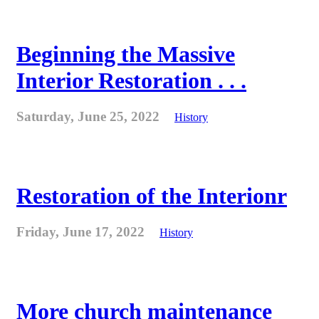
Beginning the Massive
Interior Restoration . . .
Saturday, June 25, 2022
History
Restoration of the Interionr
Friday, June 17, 2022
History
More church maintenance