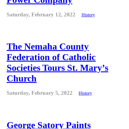
Saturday, February 12, 2022
History
The Nemaha County
Federation of Catholic
Societies Tours St. Mary’s
Church
Saturday, February 5, 2022
History
George Satory Paints