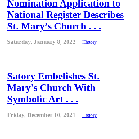
Nomination Application to
National Register Describes
St. Mary’s Church . . .
Saturday, January 8, 2022
History
Satory Embelishes St.
Mary's Church With
Symbolic Art . . .
Friday, December 10, 2021
History