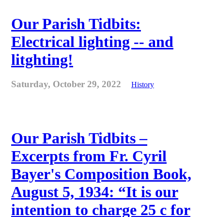
Our Parish Tidbits:
Electrical lighting -- and
litghting!
Saturday, October 29, 2022
History
Our Parish Tidbits –
Excerpts from Fr. Cyril
Bayer's Composition Book,
August 5, 1934: “It is our
intention to charge 25 c for