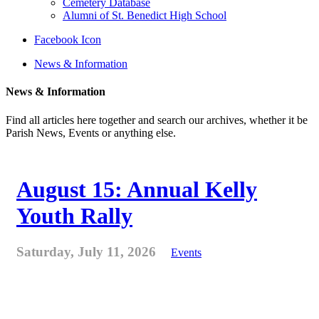
Cemetery Database
Alumni of St. Benedict High School
Facebook Icon
News & Information
News & Information
Find all articles here together and search our archives, whether it be
Parish News, Events or anything else.
August 15: Annual Kelly
Youth Rally
Saturday, July 11, 2026
Events