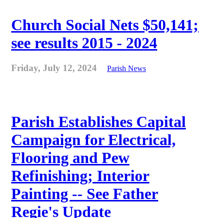
Church Social Nets $50,141;
see results 2015 - 2024
Friday, July 12, 2024
Parish News
Parish Establishes Capital
Campaign for Electrical,
Flooring and Pew
Refinishing; Interior
Painting -- See Father
Regie's Update