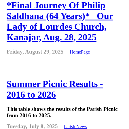
*Final Journey Of Philip
Saldhana (64 Years)* _Our
Lady of Lourdes Church,
Kanajar, Aug. 28, 2025
Friday, August 29, 2025
HomePage
Summer Picnic Results -
2016 to 2026
This table shows the results of the Parish Picnic
from 2016 to 2025.
Tuesday, July 8, 2025
Parish News