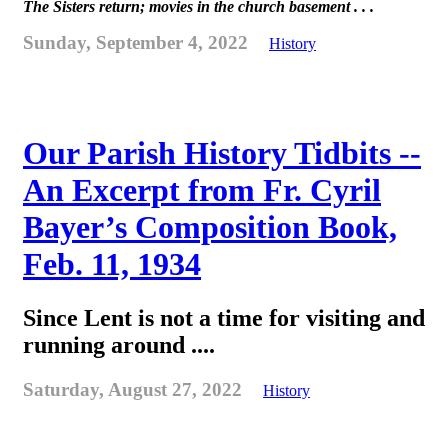
The Sisters return; movies in the church basement . . .
Sunday, September 4, 2022
History
Our Parish History Tidbits --
An Excerpt from Fr. Cyril
Bayer’s Composition Book,
Feb. 11, 1934
Since Lent is not a time for visiting and
running around ....
Saturday, August 27, 2022
History