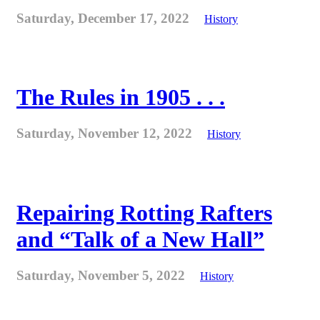
Saturday, December 17, 2022
History
The Rules in 1905 . . .
Saturday, November 12, 2022
History
Repairing Rotting Rafters
and “Talk of a New Hall”
Saturday, November 5, 2022
History