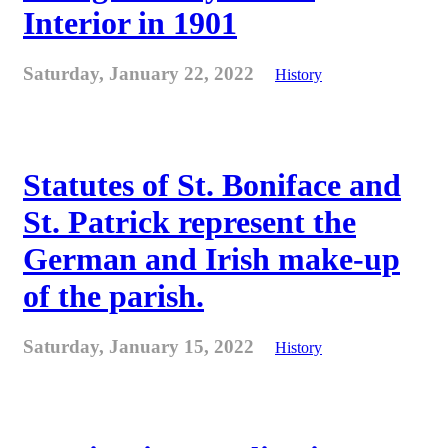
Interior in 1901
Saturday, January 22, 2022
History
Statutes of St. Boniface and
St. Patrick represent the
German and Irish make-up
of the parish.
Saturday, January 15, 2022
History