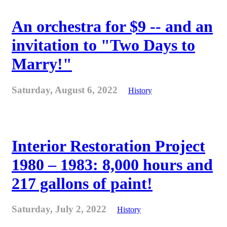
An orchestra for $9 -- and an
invitation to "Two Days to
Marry!"
Saturday, August 6, 2022
History
Interior Restoration Project
1980 – 1983: 8,000 hours and
217 gallons of paint!
Saturday, July 2, 2022
History