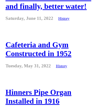
and finally, better water!
Saturday, June 11, 2022
History
Cafeteria and Gym
Constructed in 1952
Tuesday, May 31, 2022
History
Hinners Pipe Organ
Installed in 1916