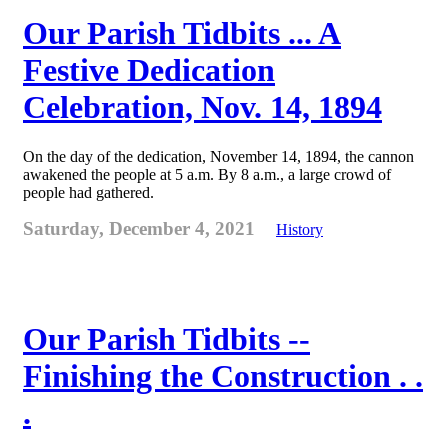
Our Parish Tidbits ... A
Festive Dedication
Celebration, Nov. 14, 1894
On the day of the dedication, November 14, 1894, the cannon
awakened the people at 5 a.m. By 8 a.m., a large crowd of
people had gathered.
Saturday, December 4, 2021
History
Our Parish Tidbits --
Finishing the Construction . .
.