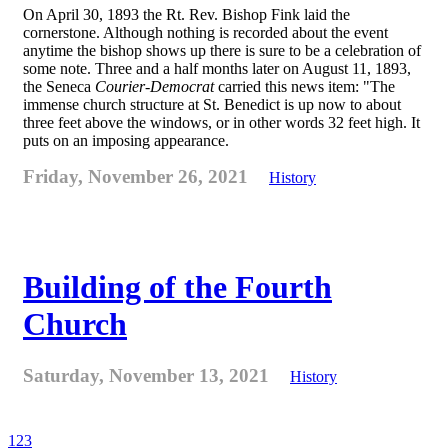
On April 30, 1893 the Rt. Rev. Bishop Fink laid the
cornerstone. Although nothing is recorded about the event
anytime the bishop shows up there is sure to be a celebration of
some note. Three and a half months later on August 11, 1893,
the Seneca
Courier-Democrat
carried this news item: "The
immense church structure at St. Benedict is up now to about
three feet above the windows, or in other words 32 feet high. It
puts on an imposing appearance.
Friday, November 26, 2021
History
Building of the Fourth
Church
Saturday, November 13, 2021
History
1
2
3