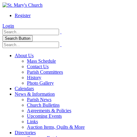
Register
Login
Search Button
About Us
Mass Schedule
Contact Us
Parish Committees
History
Photo Gallery
Calendars
News & Information
Parish News
Church Bulletins
Agreements & Policies
Upcoming Events
Links
Auction Items, Quilts & More
Directories