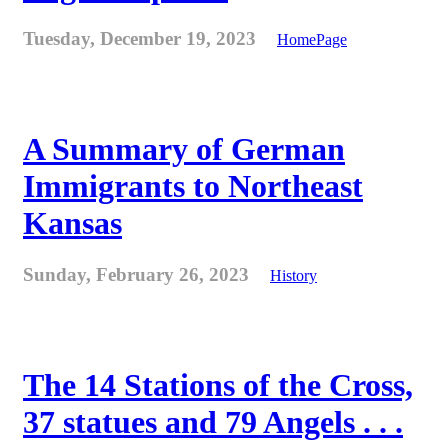
Tuesday, December 19, 2023
HomePage
A Summary of German
Immigrants to Northeast
Kansas
Sunday, February 26, 2023
History
The 14 Stations of the Cross,
37 statues and 79 Angels . . .